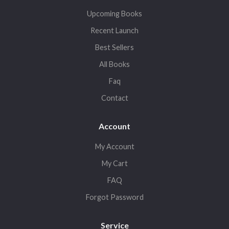
Upcoming Books
Recent Launch
Best Sellers
All Books
Faq
Contact
Account
My Account
My Cart
FAQ
Forgot Password
Service