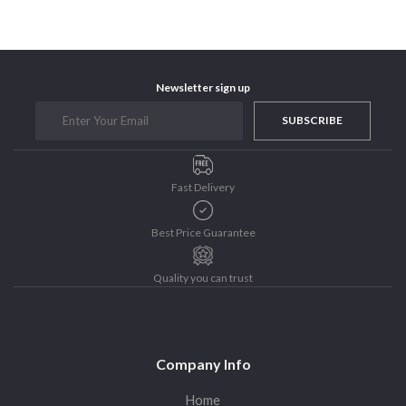
Purushottam Publishers
Purushottam Publishers Pvt. Ltd.
Recent Launch
Newsletter sign up
research
SUBSCRIBE
Sohini Bagchi
The Untold History of Women in Astronomy
Uncategorized
Fast Delivery
Unspoken Tales
Upcoming Books
Best Price Guarantee
Quality you can trust
Company Info
Home