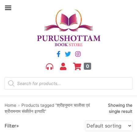
Filter by price
Price:
₹170
—
₹180
FILTER
0
Home
»
Products tagged “श्रीहनुमान चालीसा एवं
Showing the
Product categories
श्रीरामनाम संकीर्तन इत्यादि”
single result
aGR
Filter»
Bengali book