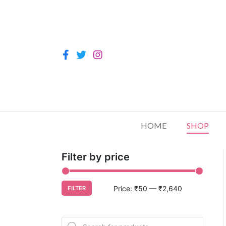
HOME
SHOP
Filter by price
Price:
₹50
—
₹2,640
FILTER