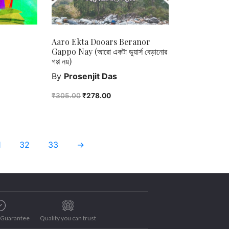
Aaro Ekta Dooars Beranor
Gappo Nay (আরো একটা ডুয়ার্স বেড়ানোর
গপ্প নয়)
By
Prosenjit Das
₹
305.00
₹
278.00
1
32
33
→
e Guarantee
Quality you can trust