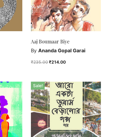
Aaj Boumaar Biye
By
Ananda Gopal Garai
₹
235.00
₹
214.00
Sale!