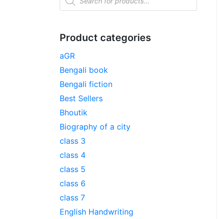
Product categories
aGR
Bengali book
Bengali fiction
Best Sellers
Bhoutik
Biography of a city
class 3
class 4
class 5
class 6
class 7
English Handwriting