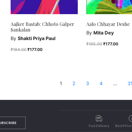
Aajker Bastab: Chhoto Galper
Aalo Chhayar Deshe
Sankalan
By
Mita Dey
By
Shakti Priya Paul
₹
195.00
₹
177.00
₹
194.00
₹
177.00
1
2
3
4
…
3
UBSCRIBE
Fast Delivery
Best Pric