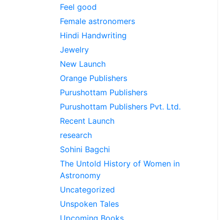
Feel good
Female astronomers
Hindi Handwriting
Jewelry
New Launch
Orange Publishers
Purushottam Publishers
Purushottam Publishers Pvt. Ltd.
Recent Launch
research
Sohini Bagchi
The Untold History of Women in
Astronomy
Uncategorized
Unspoken Tales
Upcoming Books