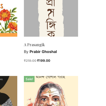
A Prasangik
By
Prabir Ghoshal
₹
219.00
₹
199.00
Sale!