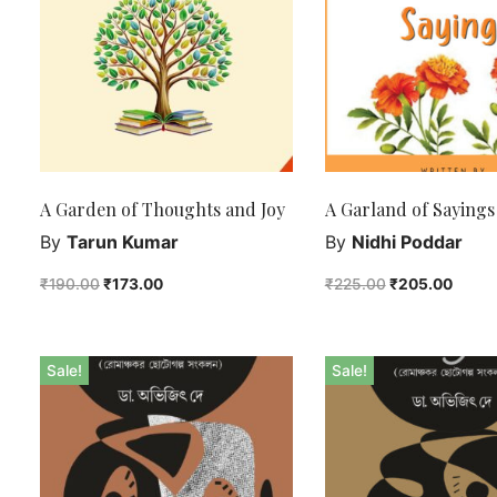
A Garden of Thoughts and Joy
A Garland of Sayings
By
Tarun Kumar
By
Nidhi Poddar
₹
190.00
₹
173.00
₹
225.00
₹
205.00
Sale!
Sale!