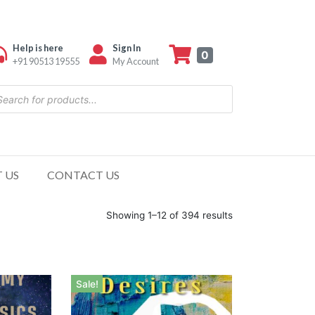
Help is here
Sign In
0
+91 90513 19555
My Account
 US
CONTACT US
Showing 1–12 of 394 results
Sale!