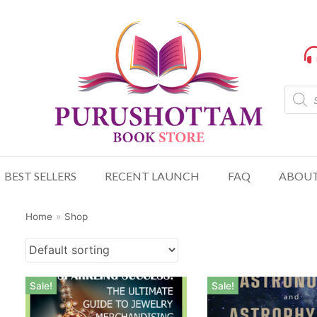
BEST SELLERS
RECENT LAUNCH
FAQ
ABOUT
Home
»
Shop
Sale!
Sale!