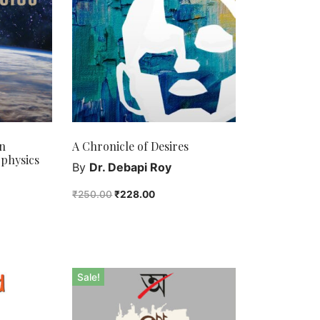
n
A Chronicle of Desires
physics
By
Dr. Debapi Roy
₹
250.00
₹
228.00
Sale!