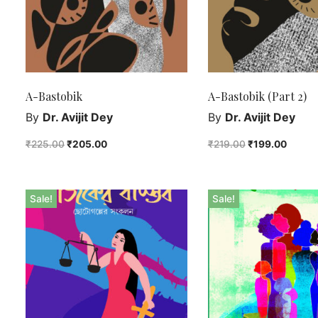
A-Bastobik
A-Bastobik (Part 2)
By
Dr. Avijit Dey
By
Dr. Avijit Dey
₹
225.00
₹
205.00
₹
219.00
₹
199.00
Sale!
Sale!