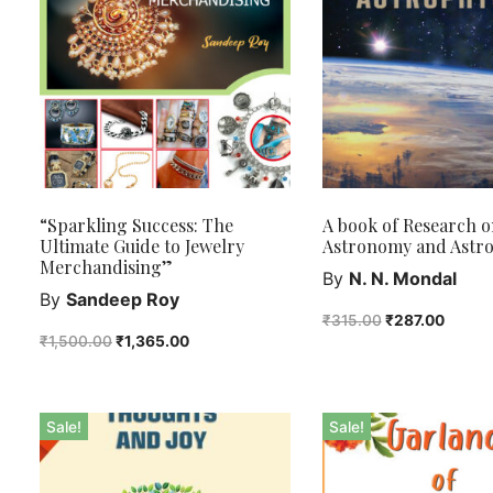
“Sparkling Success: The
A book of Research o
Ultimate Guide to Jewelry
Astronomy and Astro
Merchandising”
By
N. N. Mondal
By
Sandeep Roy
₹
315.00
₹
287.00
₹
1,500.00
₹
1,365.00
Sale!
Sale!