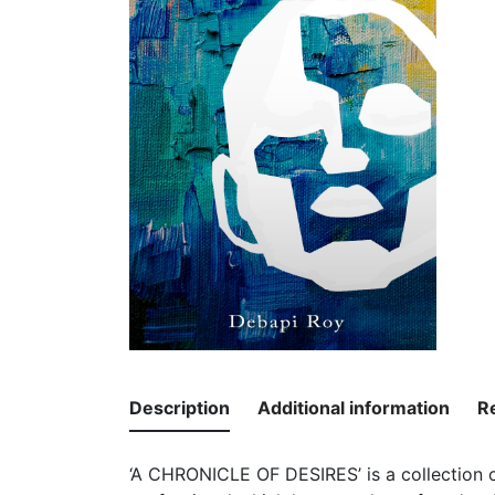
Description
Additional information
R
‘A CHRONICLE OF DESIRES’ is a collection of