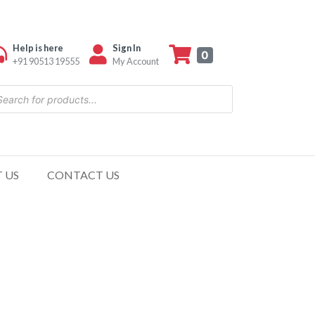
Help is here
Sign In
0
+91 90513 19555
My Account
 US
CONTACT US