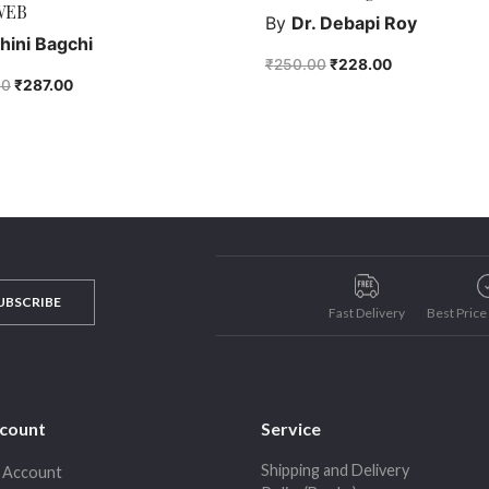
WEB
By
Dr. Debapi Roy
hini Bagchi
₹
250.00
₹
228.00
00
₹
287.00
UBSCRIBE
Fast Delivery
Best Pric
count
Service
Shipping and Delivery
 Account