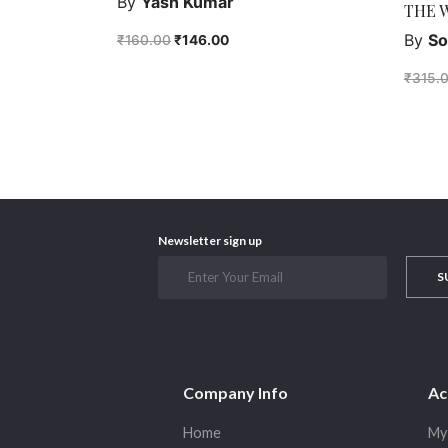
By
Yash Kumar
THE 
By
So
₹
160.00
₹
146.00
₹
315.
Newsletter sign up
S
Company Info
Ac
Home
My