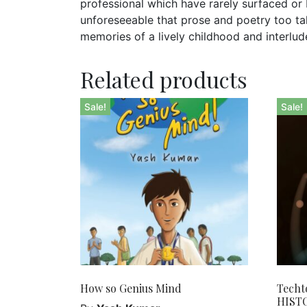
professional which have rarely surfaced o
unforeseeable that prose and poetry too take
memories of a lively childhood and interlud
Related products
Sale!
Sale!
How so Genius Mind
Techt
HIST