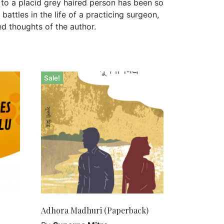
to a placid grey haired person has been so
attles in the life of a practicing surgeon,
ed thoughts of the author.
Sale!
Adhora Madhuri (Paperback)