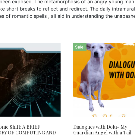
r been exposed. The metamorphosis of an angry young man 
 short breaks to reflect and redirect. The daily intramural b
es of romantic spells , all aid in understanding the unabash
Sale!
onic Shift: A BRIEF
Dialogues with Dolu- My
ORY OF COMPUTING AND
Guardian Angel with a Tail