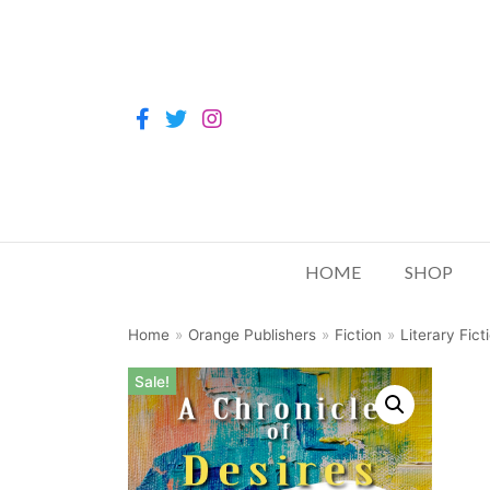
HOME
SHOP
Home
»
Orange Publishers
»
Fiction
»
Literary Fict
Sale!