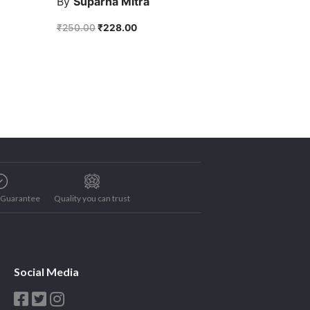
By
Suparna Mitra
₹
250.00
₹
228.00
e Guarantee
Quality you can trust
Social Media