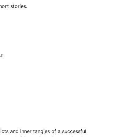
ort stories.
ch
cts and inner tangles of a successful