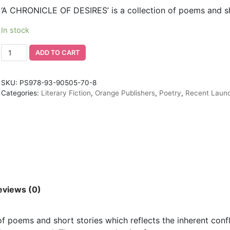
‘A CHRONICLE OF DESIRES’ is a collection of poems and sh
In stock
ADD TO CART
SKU:
PS978-93-90505-70-8
Categories:
Literary Fiction
,
Orange Publishers
,
Poetry
,
Recent Laun
eviews (0)
 poems and short stories which reflects the inherent confli