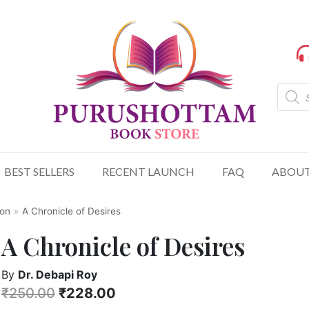
BEST SELLERS
RECENT LAUNCH
FAQ
ABOUT
ion
»
A Chronicle of Desires
A Chronicle of Desires
By
Dr. Debapi Roy
₹
250.00
₹
228.00