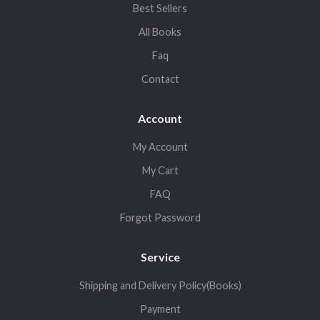
Best Sellers
All Books
Faq
Contact
Account
My Account
My Cart
FAQ
Forgot Password
Service
Shipping and Delivery Policy(Books)
Payment