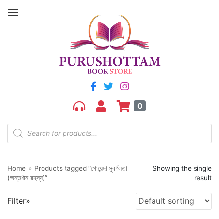
Filter by price
Price:
₹210
—
₹220
FILTER
0
Home
»
Products tagged “গোয়েন্দা সুবর্ণলতা
Showing the single
Product categories
(অন্তর্ধান রহস্য)”
result
aGR
Filter»
Bengali book