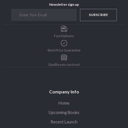
Newsletter sign up
Purushottam Publishers
Purushottam Publishers Pvt. Ltd.
SUBSCRIBE
Recent Launch
research
Fast Delivery
Sohini Bagchi
The Untold History of Women in Astronomy
Best Price Guarantee
Uncategorized
Unspoken Tales
Quality you can trust
Upcoming Books
Company Info
Home
Upcoming Books
Recent Launch