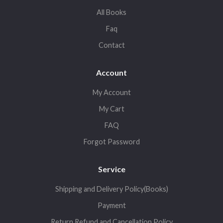
All Books
Faq
Contact
Account
My Account
My Cart
FAQ
Forgot Password
Service
Shipping and Delivery Policy(Books)
Payment
Return,Refund and Cancellation Policy