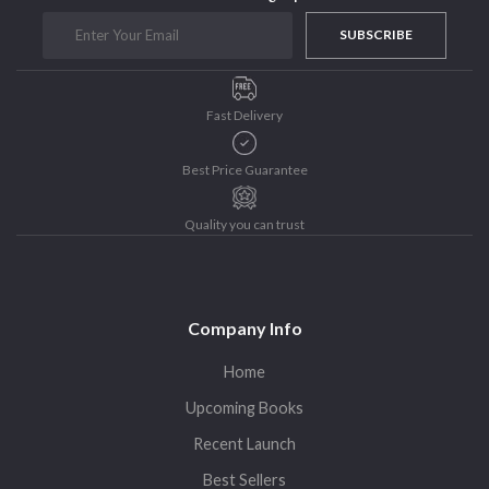
Purushottam Publishers
SUBSCRIBE
Purushottam Publishers Pvt. Ltd.
Recent Launch
Fast Delivery
research
Sohini Bagchi
Best Price Guarantee
The Untold History of Women in Astronomy
Uncategorized
Quality you can trust
Unspoken Tales
Upcoming Books
Company Info
Home
Upcoming Books
Recent Launch
Best Sellers