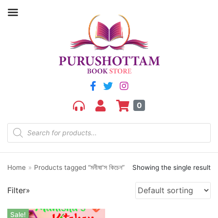
Filter by price
Price:
₹280
—
₹290
FILTER
0
Home
»
Products tagged “মনীষা'স কিচেন”
Showing the single result
Product categories
Filter»
aGR
Bengali book
Sale!