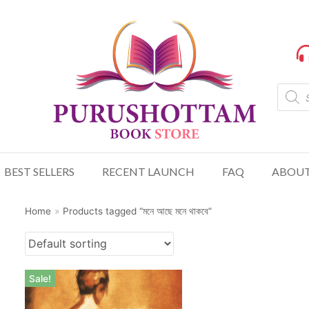
BEST SELLERS
RECENT LAUNCH
FAQ
ABOUT
Home
»
Products tagged “মনে আছে মনে থাকবে”
Sale!