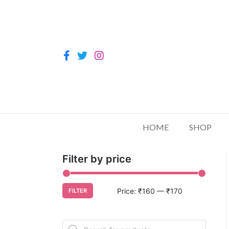
HOME
SHOP
Filter by price
Price:
₹160
—
₹170
FILTER