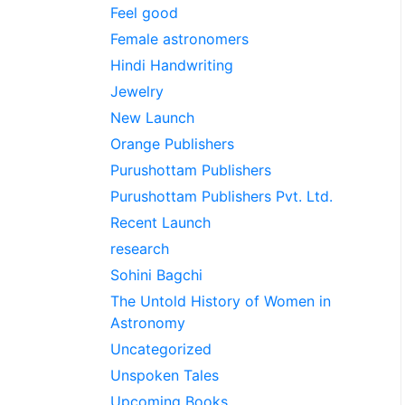
Feel good
Female astronomers
Hindi Handwriting
Jewelry
New Launch
Orange Publishers
Purushottam Publishers
Purushottam Publishers Pvt. Ltd.
Recent Launch
research
Sohini Bagchi
The Untold History of Women in
Astronomy
Uncategorized
Unspoken Tales
Upcoming Books