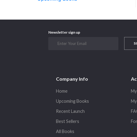
Newsletter sign up
S
Company Info
Ac
Home
My
Upcoming Books
My
Recent Launch
FA
Best Sellers
Fo
All Books