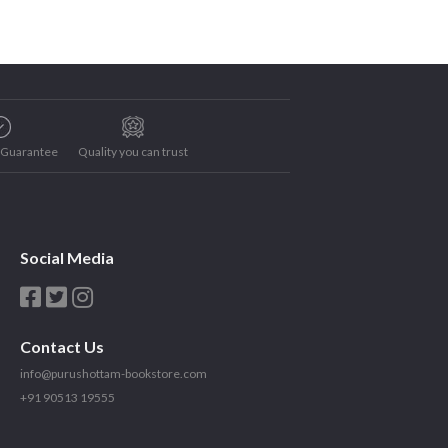
e Guarantee
Quality you can trust
Social Media
Contact Us
info@purushottam-bookstore.com
+91 90513 19555