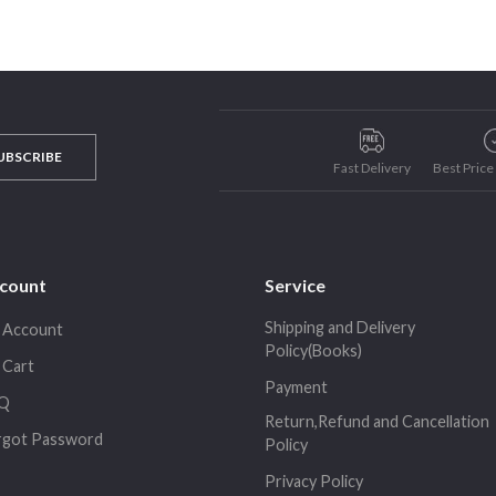
UBSCRIBE
Fast Delivery
Best Pric
count
Service
Shipping and Delivery
 Account
Policy(Books)
 Cart
Payment
Q
Return,Refund and Cancellation
rgot Password
Policy
Privacy Policy