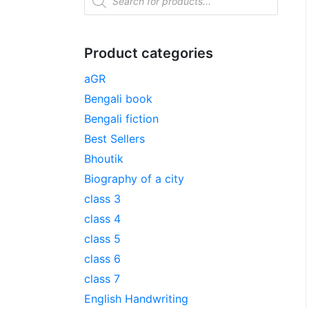
Product categories
aGR
Bengali book
Bengali fiction
Best Sellers
Bhoutik
Biography of a city
class 3
class 4
class 5
class 6
class 7
English Handwriting