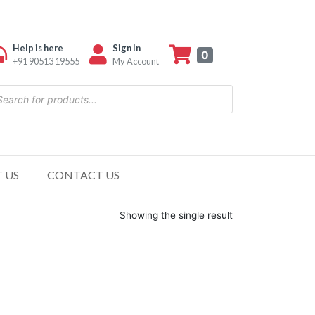
Help is here
Sign In
0
+91 90513 19555
My Account
 US
CONTACT US
Showing the single result