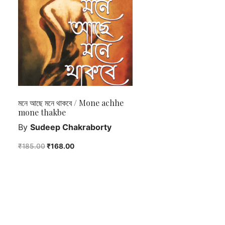
মনে আছে মনে থাকবে / Mone achhe
mone thakbe
By
Sudeep Chakraborty
₹
185.00
₹
168.00