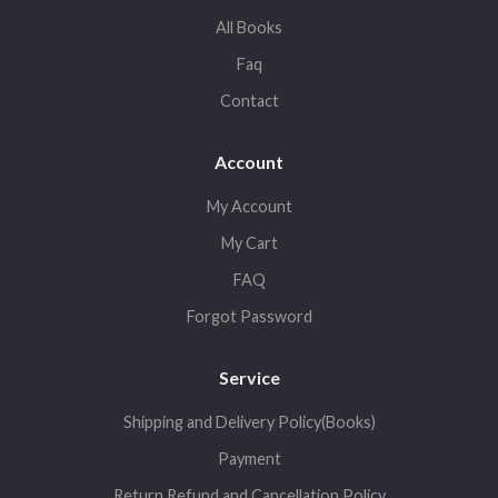
All Books
Faq
Contact
Account
My Account
My Cart
FAQ
Forgot Password
Service
Shipping and Delivery Policy(Books)
Payment
Return,Refund and Cancellation Policy