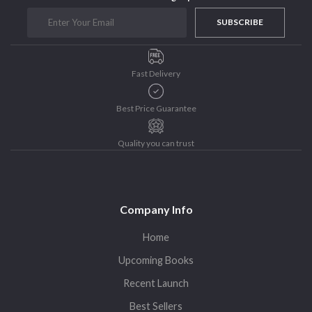
Purushottam Publishers
SUBSCRIBE
Purushottam Publishers Pvt. Ltd.
Recent Launch
Fast Delivery
research
Sohini Bagchi
Best Price Guarantee
The Untold History of Women in Astronomy
Uncategorized
Quality you can trust
Unspoken Tales
Upcoming Books
Company Info
Home
Upcoming Books
Recent Launch
Best Sellers