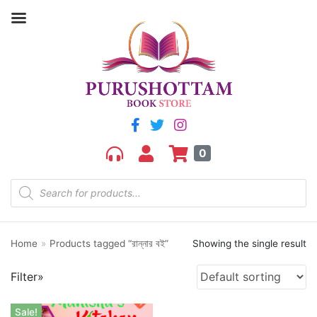
Filter by price
Price:
₹280
—
₹290
FILTER
0
Home
»
Products tagged “রান্নার বই”
Showing the single result
Product categories
Filter»
aGR
Bengali book
Sale!