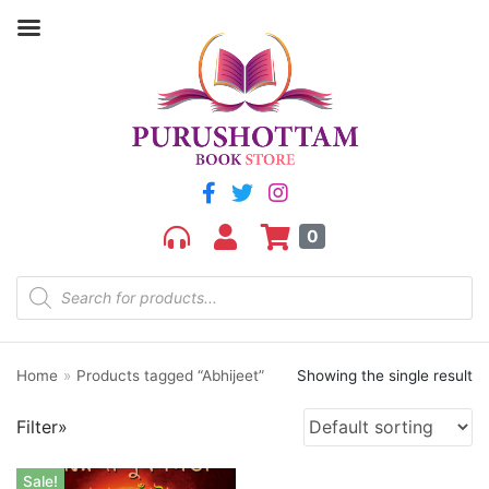
Filter by price
Price:
₹230
—
₹240
FILTER
0
Home
»
Products tagged “Abhijeet”
Showing the single result
Product categories
Filter»
aGR
Bengali book
Sale!