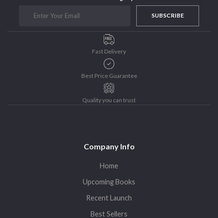
Purushottam Publishers
SUBSCRIBE
Purushottam Publishers Pvt. Ltd.
Recent Launch
Fast Delivery
research
Sohini Bagchi
Best Price Guarantee
The Untold History of Women in Astronomy
Uncategorized
Quality you can trust
Unspoken Tales
Upcoming Books
Company Info
Home
Upcoming Books
Recent Launch
Best Sellers