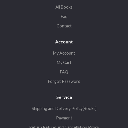
All Books
Faq
Contact
Account
My Account
My Cart
FAQ
Forgot Password
Service
Shipping and Delivery Policy(Books)
Payment
Return,Refund and Cancellation Policy