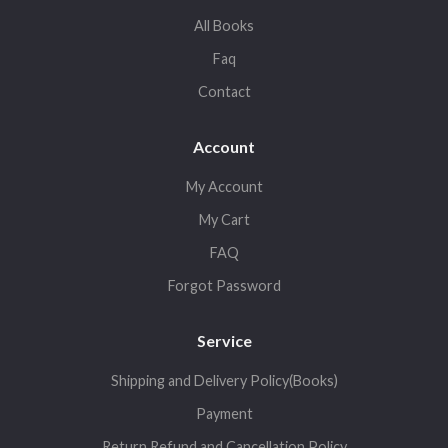
All Books
Faq
Contact
Account
My Account
My Cart
FAQ
Forgot Password
Service
Shipping and Delivery Policy(Books)
Payment
Return,Refund and Cancellation Policy