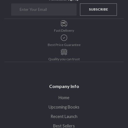
Purushottam Publishers
SUBSCRIBE
Purushottam Publishers Pvt. Ltd.
Recent Launch
Fast Delivery
research
Sohini Bagchi
Best Price Guarantee
The Untold History of Women in Astronomy
Uncategorized
Quality you can trust
Unspoken Tales
Upcoming Books
Company Info
Home
Upcoming Books
Recent Launch
Best Sellers