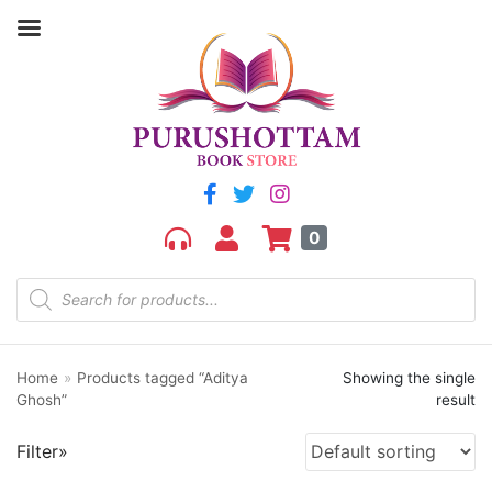
Filter by price
Price:
₹230
—
₹240
FILTER
0
Home
»
Products tagged “Aditya
Showing the single
Product categories
Ghosh”
result
aGR
Filter»
Bengali book