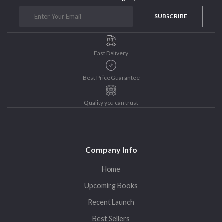
Purushottam Publishers
SUBSCRIBE
Purushottam Publishers Pvt. Ltd.
Recent Launch
Fast Delivery
research
Sohini Bagchi
Best Price Guarantee
The Untold History of Women in Astronomy
Uncategorized
Quality you can trust
Unspoken Tales
Upcoming Books
Company Info
Home
Upcoming Books
Recent Launch
Best Sellers