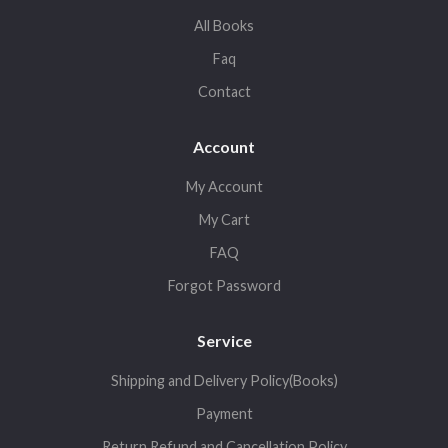
All Books
Faq
Contact
Account
My Account
My Cart
FAQ
Forgot Password
Service
Shipping and Delivery Policy(Books)
Payment
Return,Refund and Cancellation Policy