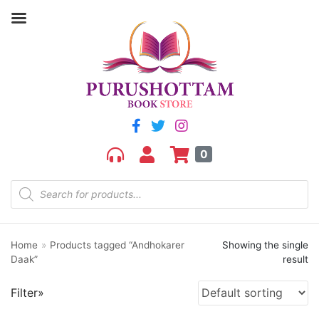
Filter by price
Price:
₹100
—
₹110
FILTER
0
Home
»
Products tagged “Andhokarer
Showing the single
Product categories
Daak”
result
aGR
Filter»
Bengali book