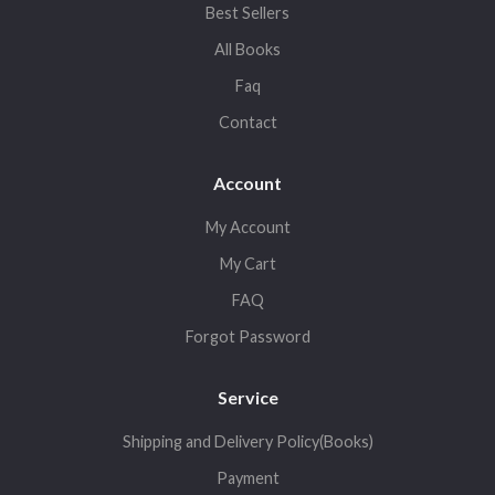
Best Sellers
All Books
Faq
Contact
Account
My Account
My Cart
FAQ
Forgot Password
Service
Shipping and Delivery Policy(Books)
Payment