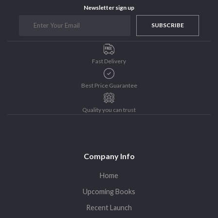
Newsletter sign up
Purushottam Publishers
Purushottam Publishers Pvt. Ltd.
SUBSCRIBE
Recent Launch
research
Fast Delivery
Sohini Bagchi
The Untold History of Women in Astronomy
Best Price Guarantee
Uncategorized
Unspoken Tales
Quality you can trust
Upcoming Books
Company Info
Home
Upcoming Books
Recent Launch