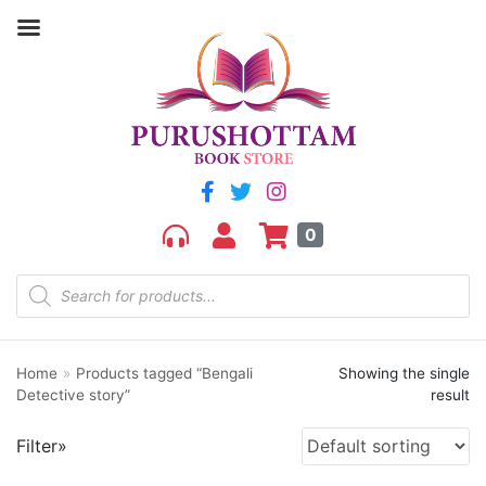
Filter by price
Price:
₹180
—
₹190
FILTER
0
Home
»
Products tagged “Bengali
Showing the single
Product categories
Detective story”
result
aGR
Filter»
Bengali book