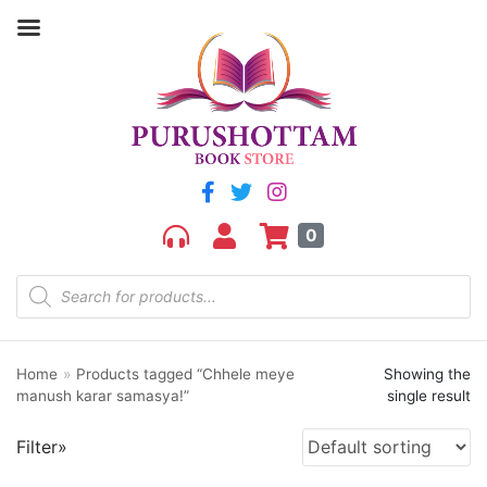
Filter by price
Price:
₹250
—
₹260
FILTER
0
Home
»
Products tagged “Chhele meye
Showing the
Product categories
manush karar samasya!”
single result
aGR
Filter»
Bengali book