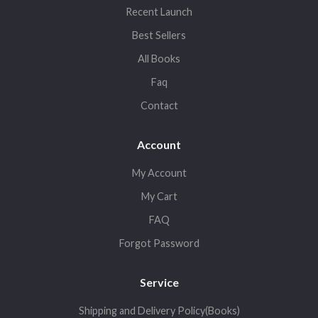
Recent Launch
Best Sellers
All Books
Faq
Contact
Account
My Account
My Cart
FAQ
Forgot Password
Service
Shipping and Delivery Policy(Books)