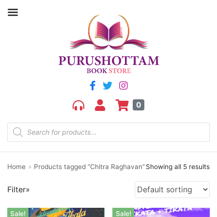
Filter by price
Price:
₹130
—
₹270
FILTER
0
Home
»
Products tagged “Chitra Raghavan”
Showing all 5 results
Product categories
Filter»
aGR
Bengali book
Sale!
Sale!