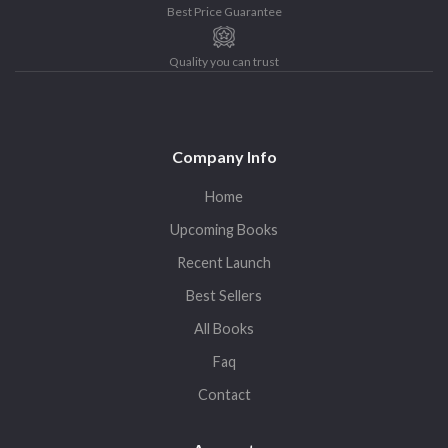
Best Price Guarantee
Quality you can trust
Company Info
Home
Upcoming Books
Recent Launch
Best Sellers
All Books
Faq
Contact