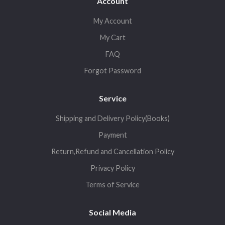
Account
My Account
My Cart
FAQ
Forgot Password
Service
Shipping and Delivery Policy(Books)
Payment
Return,Refund and Cancellation Policy
Privacy Policy
Terms of Service
Social Media