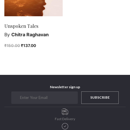
Unspoken Tales
By
Chitra Raghavan
₹
150.00
₹
137.00
Newsletter sign up
SUBSCRIBE
Fast Delivery