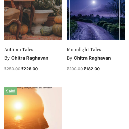
Purushottam Publishers
Purushottam Publishers Pvt. Ltd.
Recent Launch
research
Sohini Bagchi
The Untold History of Women in Astronomy
Autumn Tales
Moonlight Tales
Uncategorized
By
Chitra Raghavan
By
Chitra Raghavan
Unspoken Tales
₹
250.00
₹
228.00
₹
200.00
₹
182.00
Upcoming Books
Sale!