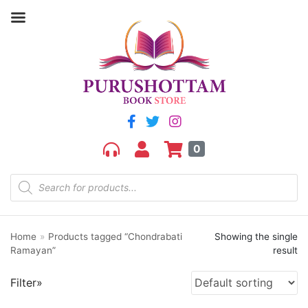
Filter by price
Price:
₹220
—
₹230
FILTER
0
Home
»
Products tagged “Chondrabati
Showing the single
Product categories
Ramayan”
result
aGR
Filter»
Bengali book