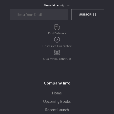
Purushottam Publishers
Newsletter sign up
Purushottam Publishers Pvt. Ltd.
SUBSCRIBE
Recent Launch
research
Fast Delivery
Sohini Bagchi
The Untold History of Women in Astronomy
Best Price Guarantee
Uncategorized
Unspoken Tales
Quality you can trust
Upcoming Books
Company Info
Home
Upcoming Books
Recent Launch