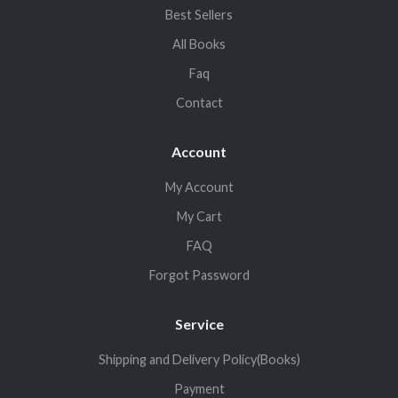
Best Sellers
All Books
Faq
Contact
Account
My Account
My Cart
FAQ
Forgot Password
Service
Shipping and Delivery Policy(Books)
Payment