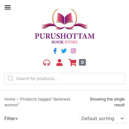
Filter by price
Price:
₹230
—
₹240
FILTER
0
Home
»
Products tagged “darkness
Showing the single
Product categories
women”
result
aGR
Filter»
Bengali book