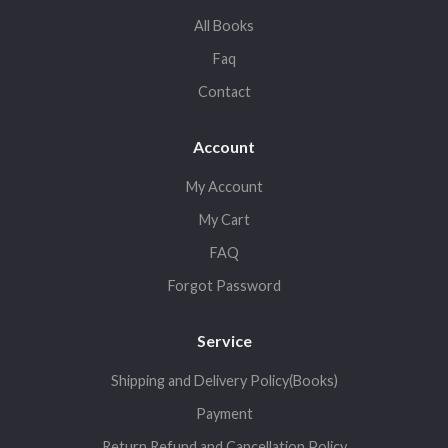
All Books
Faq
Contact
Account
My Account
My Cart
FAQ
Forgot Password
Service
Shipping and Delivery Policy(Books)
Payment
Return,Refund and Cancellation Policy