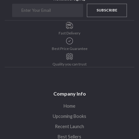
Purushottam Publishers
SUBSCRIBE
Purushottam Publishers Pvt. Ltd.
Recent Launch
Fast Delivery
research
Sohini Bagchi
Best Price Guarantee
The Untold History of Women in Astronomy
Uncategorized
Quality you can trust
Unspoken Tales
Upcoming Books
Company Info
Home
Upcoming Books
Recent Launch
Best Sellers