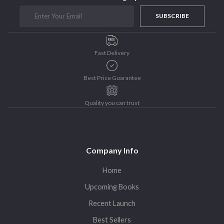
Sohini Bagchi
The Untold History of Women in Astronomy
SUBSCRIBE
Uncategorized
Unspoken Tales
Fast Delivery
Upcoming Books
Best Price Guarantee
Quality you can trust
Company Info
Home
Upcoming Books
Recent Launch
Best Sellers