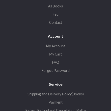
All Books
Faq
Contact
Account
My Account
My Cart
FAQ
Forgot Password
Service
Shipping and Delivery Policy(Books)
Payment
Return,Refund and Cancellation Policy