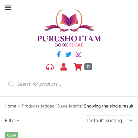
0
Product categories
aGR
Bengali book
Bengali fiction
Home
»
Products tagged “Dave Morris”
Showing the single result
Best Sellers
Bhoutik
Filter»
Biography of a city
class 3
Sale!