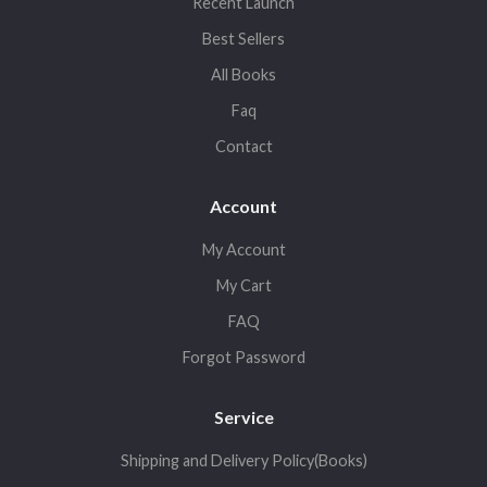
Recent Launch
Best Sellers
All Books
Faq
Contact
Account
My Account
My Cart
FAQ
Forgot Password
Service
Shipping and Delivery Policy(Books)