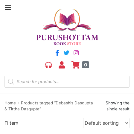
Filter by price
Price:
₹770
—
₹780
FILTER
0
Home
»
Products tagged “Debashis Dasgupta
Showing the
Product categories
& Tirtha Dasgupta”
single result
aGR
Filter»
Bengali book