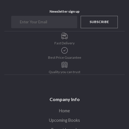
Purushottam Publishers
Newsletter sign up
Purushottam Publishers Pvt. Ltd.
SUBSCRIBE
Recent Launch
research
Sohini Bagchi
Fast Delivery
The Untold History of Women in Astronomy
Uncategorized
Best Price Guarantee
Unspoken Tales
Quality you can trust
Upcoming Books
Company Info
Home
Upcoming Books