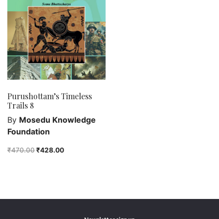
Purushottam Publishers
Purushottam Publishers Pvt. Ltd.
Recent Launch
research
Sohini Bagchi
The Untold History of Women in Astronomy
Purushottam’s Timeless
Uncategorized
Trails 8
Unspoken Tales
By
Mosedu Knowledge
Upcoming Books
Foundation
₹
470.00
₹
428.00