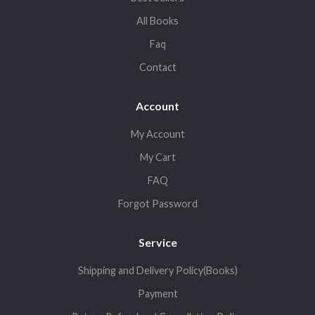
All Books
Faq
Contact
Account
My Account
My Cart
FAQ
Forgot Password
Service
Shipping and Delivery Policy(Books)
Payment