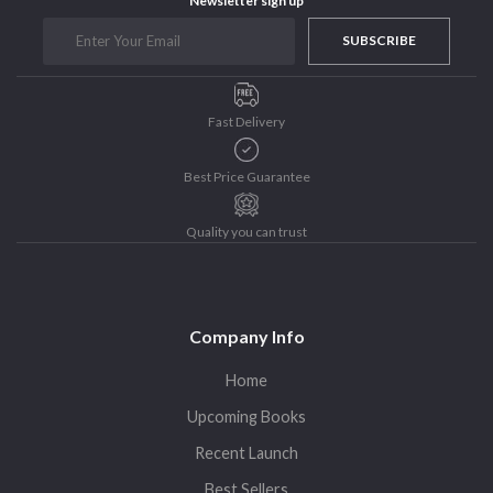
Newsletter sign up
SUBSCRIBE
Fast Delivery
Best Price Guarantee
Quality you can trust
Company Info
Home
Upcoming Books
Recent Launch
Best Sellers