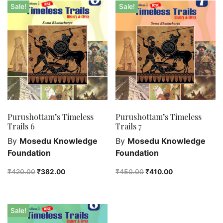
Bengali fiction
Sale!
Sale!
Best Sellers
Bhoutik
Biography of a city
class 3
class 4
class 5
class 6
Purushottam’s Timeless
Purushottam’s Timeless
class 7
Trails 6
Trails 7
English Handwriting
By
Mosedu Knowledge
By
Mosedu Knowledge
Feel good
Foundation
Foundation
Female astronomers
₹
420.00
₹
382.00
₹
450.00
₹
410.00
Hindi Handwriting
Jewelry
New Launch
Sale!
Orange Publishers