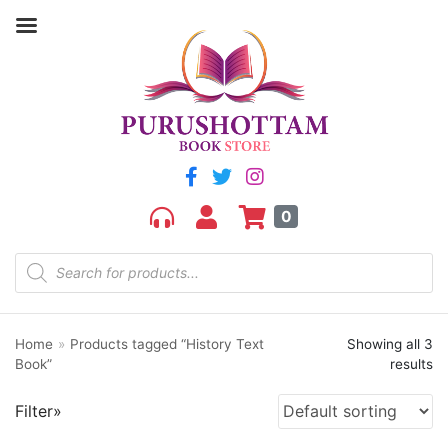
Filter by price
Price:
₹380
—
₹430
FILTER
0
Home
»
Products tagged “History Text
Showing all 3
Product categories
Book”
results
aGR
Filter»
Bengali book