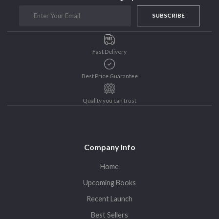
Sohini Bagchi
The Untold History of Women in Astronomy
SUBSCRIBE
Uncategorized
Unspoken Tales
Fast Delivery
Upcoming Books
Best Price Guarantee
Quality you can trust
Company Info
Home
Upcoming Books
Recent Launch
Best Sellers