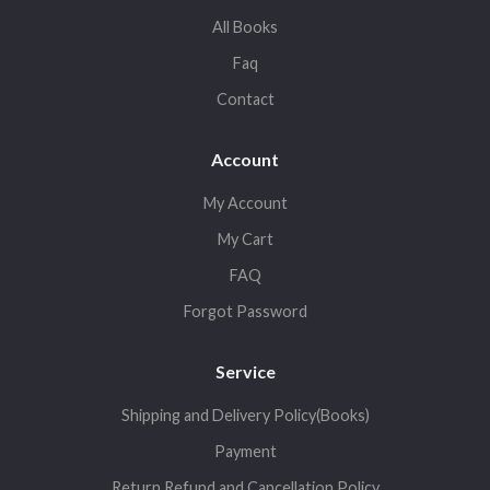
All Books
Faq
Contact
Account
My Account
My Cart
FAQ
Forgot Password
Service
Shipping and Delivery Policy(Books)
Payment
Return,Refund and Cancellation Policy