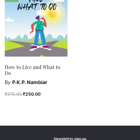
class 4
class 5
class 6
class 7
English Handwriting
Feel good
Female astronomers
How to Live and What to
Hindi Handwriting
Do
Jewelry
By
P.K.P. Nambiar
New Launch
₹
275.00
₹
250.00
Orange Publishers
Purushottam Publishers
Purushottam Publishers Pvt. Ltd.
Recent Launch
research
Newsletter sign up