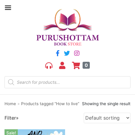
0
Product categories
aGR
Bengali book
Bengali fiction
Home
»
Products tagged “How to live”
Showing the single result
Best Sellers
Bhoutik
Filter»
Biography of a city
class 3
Sale!