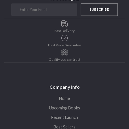
Purushottam Publishers
SUBSCRIBE
Purushottam Publishers Pvt. Ltd.
Recent Launch
Fast Delivery
research
Sohini Bagchi
Best Price Guarantee
The Untold History of Women in Astronomy
Uncategorized
Quality you can trust
Unspoken Tales
Upcoming Books
Company Info
Home
Upcoming Books
Recent Launch
Best Sellers