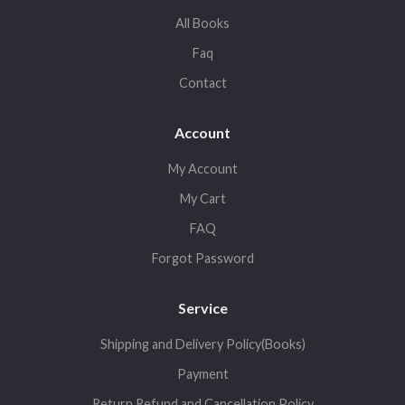
All Books
Faq
Contact
Account
My Account
My Cart
FAQ
Forgot Password
Service
Shipping and Delivery Policy(Books)
Payment
Return,Refund and Cancellation Policy