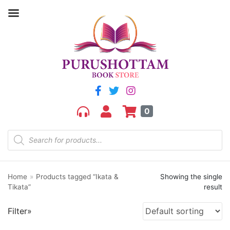
Filter by price
Price:
₹130
—
₹140
FILTER
0
Home
»
Products tagged “Ikata &
Showing the single
Product categories
Tikata”
result
aGR
Filter»
Bengali book