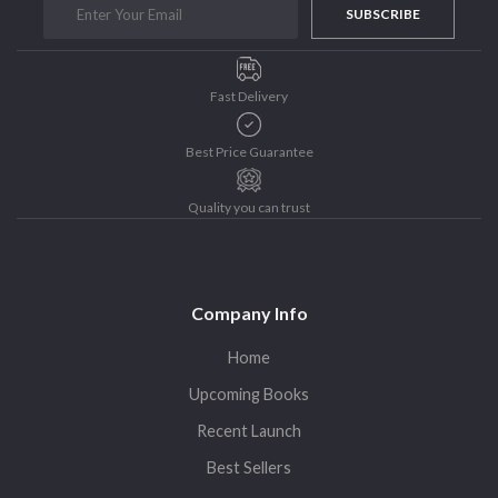
SUBSCRIBE
Purushottam Publishers
Purushottam Publishers Pvt. Ltd.
Recent Launch
Fast Delivery
research
Sohini Bagchi
Best Price Guarantee
The Untold History of Women in Astronomy
Quality you can trust
Uncategorized
Unspoken Tales
Upcoming Books
Company Info
Home
Upcoming Books
Recent Launch
Best Sellers