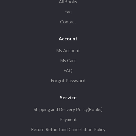
All Books
Faq
Contact
Account
My Account
My Cart
FAQ
Forgot Password
Service
Shipping and Delivery Policy(Books)
Payment
Return,Refund and Cancellation Policy