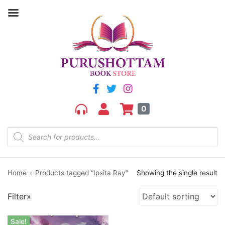
Filter by price
Price:
₹270
—
₹280
FILTER
0
Home
»
Products tagged “Ipsita Ray”
Showing the single result
Product categories
Filter»
aGR
Bengali book
Sale!