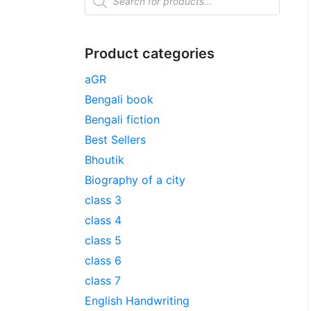
Product categories
aGR
Bengali book
Bengali fiction
Best Sellers
Bhoutik
Biography of a city
class 3
class 4
class 5
class 6
class 7
English Handwriting