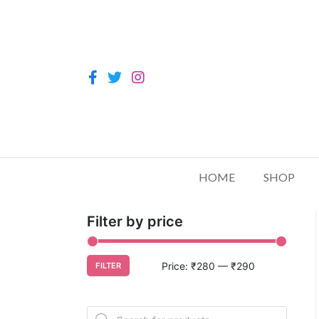
HOME
SHOP
Filter by price
Price:
₹280
—
₹290
FILTER