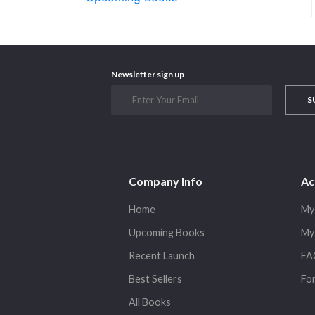
Newsletter sign up
S
Company Info
Ac
Home
My
Upcoming Books
My
Recent Launch
FA
Best Sellers
Fo
All Books