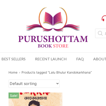
BEST SELLERS
RECENT LAUNCH
FAQ
ABOUT
Home
»
Products tagged “Lalu Bhulur Kandokarkhana”
Sale!