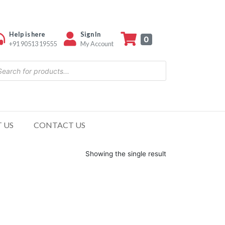
Help is here
Sign In
0
+91 90513 19555
My Account
 US
CONTACT US
Showing the single result