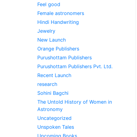
Feel good
Female astronomers
Hindi Handwriting
Jewelry
New Launch
Orange Publishers
Purushottam Publishers
Purushottam Publishers Pvt. Ltd.
Recent Launch
research
Sohini Bagchi
The Untold History of Women in
Astronomy
Uncategorized
Unspoken Tales
Upcoming Books