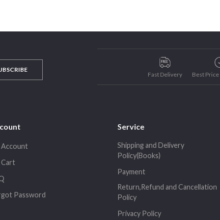
UBSCRIBE
Fast Delivery
Best Pric
count
Service
Shipping and Delivery
 Account
Policy(Books)
 Cart
Payment
Q
Return,Refund and Cancellation
rgot Password
Policy
Privacy Policy