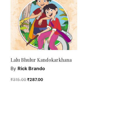
Lalu Bhulur Kandokarkhana
By
Rick Brando
₹
315.00
₹
287.00