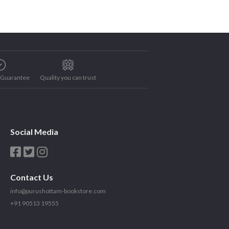
e Guarantee
Quality you can trust
Social Media
Contact Us
info@purushottam-bookstore.com
+91 90513 19555