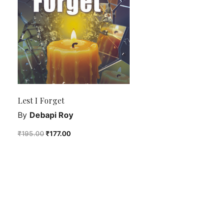
Lest I Forget
By
Debapi Roy
₹
195.00
₹
177.00