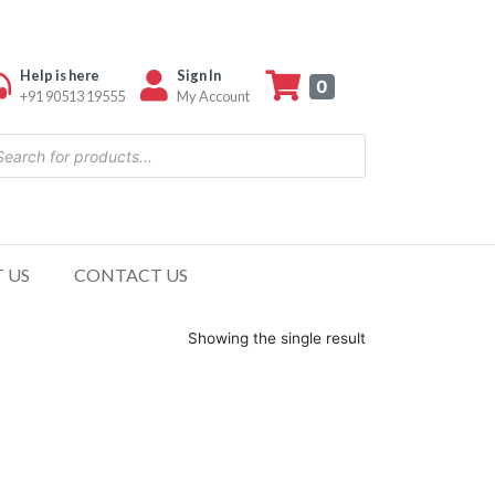
Help is here
Sign In
0
+91 90513 19555
My Account
 US
CONTACT US
Showing the single result