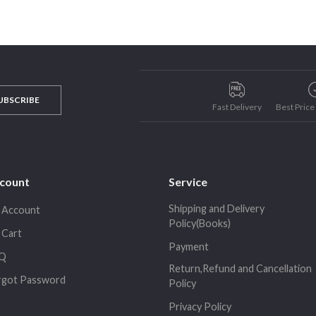
UBSCRIBE
Fast Delivery
Best Pric
count
Service
Shipping and Delivery
 Account
Policy(Books)
 Cart
Payment
Q
Return,Refund and Cancellation
rgot Password
Policy
Privacy Policy