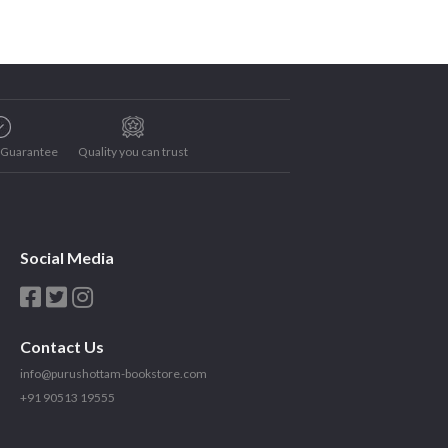
e Guarantee
Quality you can trust
Social Media
Contact Us
info@purushottam-bookstore.com
+91 90513 19555