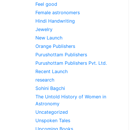
Feel good
Female astronomers
Hindi Handwriting
Jewelry
New Launch
Orange Publishers
Purushottam Publishers
Purushottam Publishers Pvt. Ltd.
Recent Launch
research
Sohini Bagchi
The Untold History of Women in
Astronomy
Uncategorized
Unspoken Tales
Upcoming Books