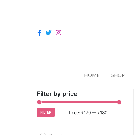
HOME
SHOP
Filter by price
Price:
₹170
—
₹180
FILTER