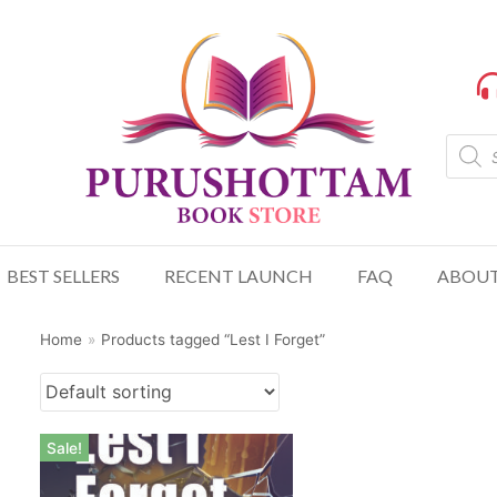
BEST SELLERS
RECENT LAUNCH
FAQ
ABOUT
Home
»
Products tagged “Lest I Forget”
Sale!