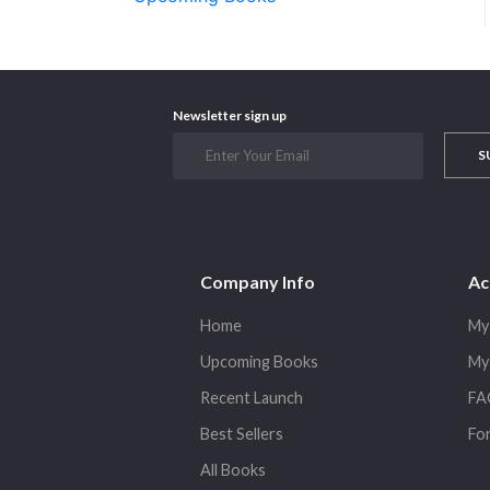
Newsletter sign up
S
Company Info
Ac
Home
My
Upcoming Books
My
Recent Launch
FA
Best Sellers
Fo
All Books