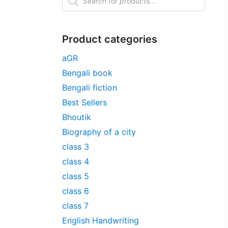
Product categories
aGR
Bengali book
Bengali fiction
Best Sellers
Bhoutik
Biography of a city
class 3
class 4
class 5
class 6
class 7
English Handwriting