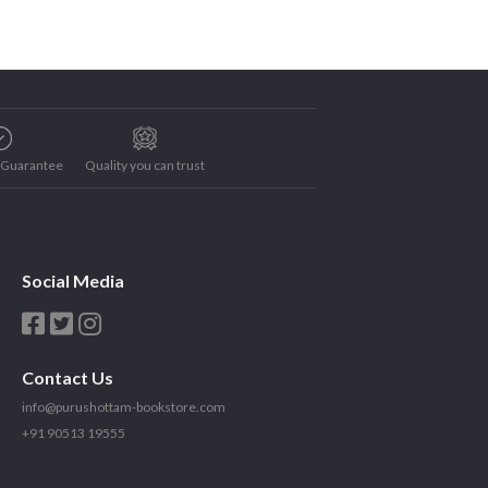
e Guarantee
Quality you can trust
Social Media
Contact Us
info@purushottam-bookstore.com
+91 90513 19555