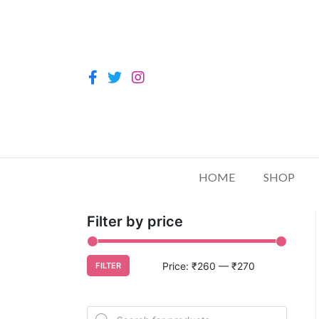
HOME
SHOP
Filter by price
Price:
₹260
—
₹270
FILTER