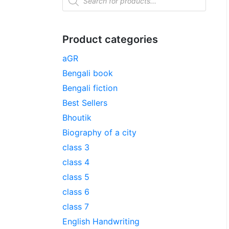
Product categories
aGR
Bengali book
Bengali fiction
Best Sellers
Bhoutik
Biography of a city
class 3
class 4
class 5
class 6
class 7
English Handwriting