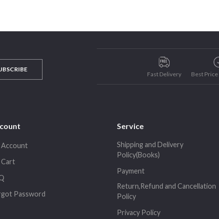
UBSCRIBE
Fast Delivery
Best Pric
count
Service
Shipping and Delivery
 Account
Policy(Books)
 Cart
Payment
Q
Return,Refund and Cancellation
rgot Password
Policy
Privacy Policy