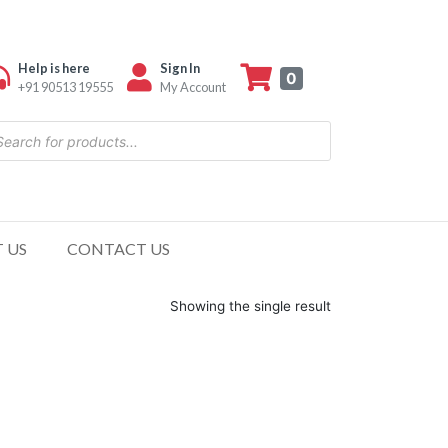
Help is here
Sign In
0
+91 90513 19555
My Account
 US
CONTACT US
Showing the single result