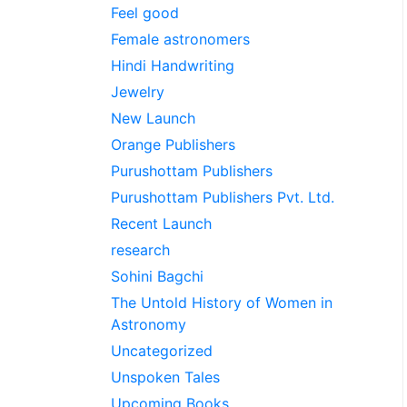
Feel good
Female astronomers
Hindi Handwriting
Jewelry
New Launch
Orange Publishers
Purushottam Publishers
Purushottam Publishers Pvt. Ltd.
Recent Launch
research
Sohini Bagchi
The Untold History of Women in
Astronomy
Uncategorized
Unspoken Tales
Upcoming Books