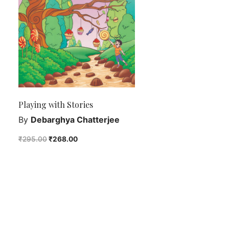
Playing with Stories
By
Debarghya Chatterjee
₹
295.00
₹
268.00