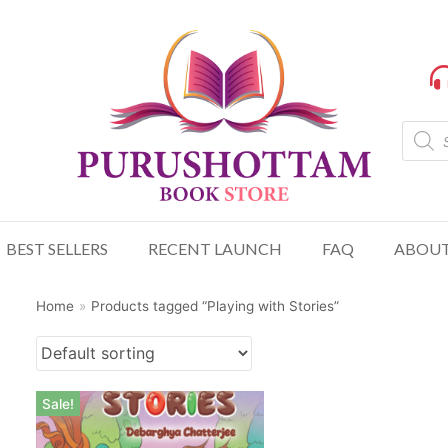
BEST SELLERS
RECENT LAUNCH
FAQ
ABOUT
Home
»
Products tagged “Playing with Stories”
Sale!