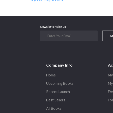
Newsletter sign up
S
Company Info
Ac
Home
My
Upcoming Books
My
Recent Launch
FA
Best Sellers
Fo
All Books