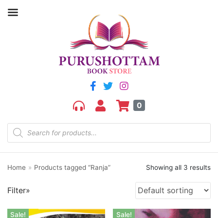
Filter by price
Price:
₹180
—
₹230
FILTER
0
Home
»
Products tagged “Ranja”
Showing all 3 results
Product categories
Filter»
aGR
Bengali book
Sale!
Sale!