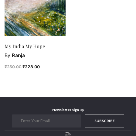
Purushottam Publishers
Purushottam Publishers Pvt. Ltd.
Recent Launch
research
Sohini Bagchi
My India My Hope
The Untold History of Women in Astronomy
By
Ranja
Uncategorized
₹
250.00
₹
228.00
Unspoken Tales
Upcoming Books
Newsletter sign up
SUBSCRIBE