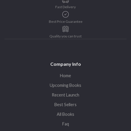
Fast Delivery
Best Price Guarantee
Quality you can trust
Company Info
Home
Upcoming Books
Recent Launch
Best Sellers
All Books
Faq