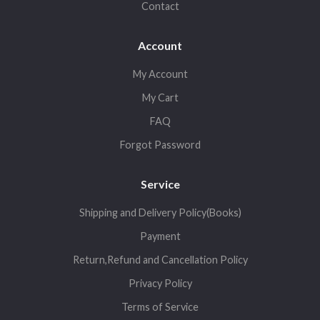
Contact
Account
My Account
My Cart
FAQ
Forgot Password
Service
Shipping and Delivery Policy(Books)
Payment
Return,Refund and Cancellation Policy
Privacy Policy
Terms of Service