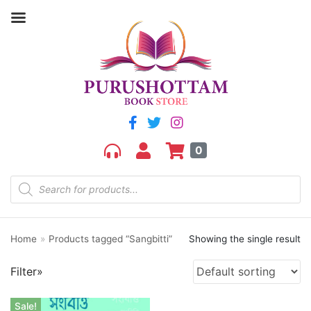
Filter by price
Price:
₹160
—
₹170
FILTER
0
Home
»
Products tagged “Sangbitti”
Showing the single result
Product categories
Filter»
aGR
Bengali book
Sale!