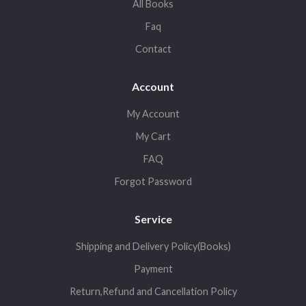
All Books
Faq
Contact
Account
My Account
My Cart
FAQ
Forgot Password
Service
Shipping and Delivery Policy(Books)
Payment
Return,Refund and Cancellation Policy