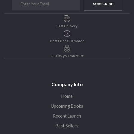
SUBSCRIBE
Purushottam Publishers
Purushottam Publishers Pvt. Ltd.
Recent Launch
Fast Delivery
research
Sohini Bagchi
Best Price Guarantee
The Untold History of Women in Astronomy
Quality you can trust
Uncategorized
Unspoken Tales
Upcoming Books
Company Info
Home
Upcoming Books
Recent Launch
Best Sellers