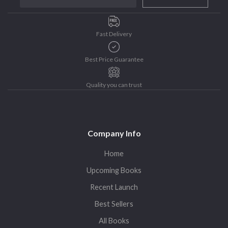
Purushottam Publishers
Purushottam Publishers Pvt. Ltd.
Fast Delivery
Recent Launch
research
Best Price Guarantee
Sohini Bagchi
The Untold History of Women in Astronomy
Quality you can trust
Uncategorized
Unspoken Tales
Upcoming Books
Company Info
Home
Upcoming Books
Recent Launch
Best Sellers
All Books