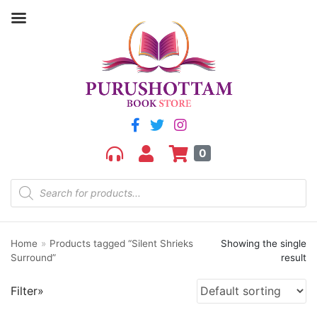
Filter by price
Price:
₹200
—
₹210
FILTER
0
Home
»
Products tagged “Silent Shrieks
Showing the single
Product categories
Surround”
result
aGR
Filter»
Bengali book