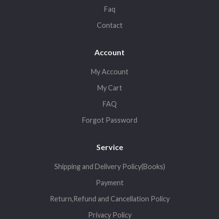
Faq
Contact
Account
My Account
My Cart
FAQ
Forgot Password
Service
Shipping and Delivery Policy(Books)
Payment
Return,Refund and Cancellation Policy
Privacy Policy