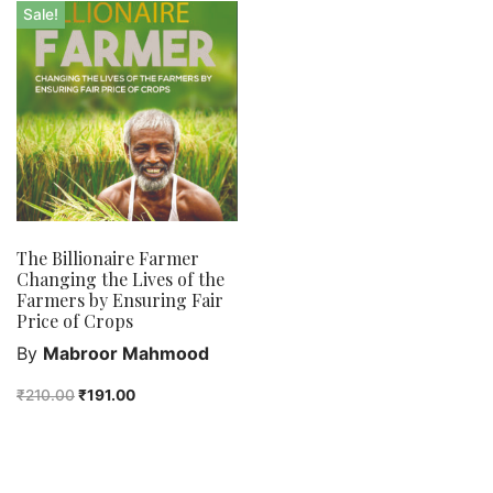
Bengali fiction
Sale!
Best Sellers
Bhoutik
Biography of a city
class 3
class 4
class 5
class 6
The Billionaire Farmer
class 7
Changing the Lives of the
English Handwriting
Farmers by Ensuring Fair
Price of Crops
Feel good
By
Mabroor Mahmood
Female astronomers
Hindi Handwriting
₹
210.00
₹
191.00
Jewelry
New Launch
Orange Publishers