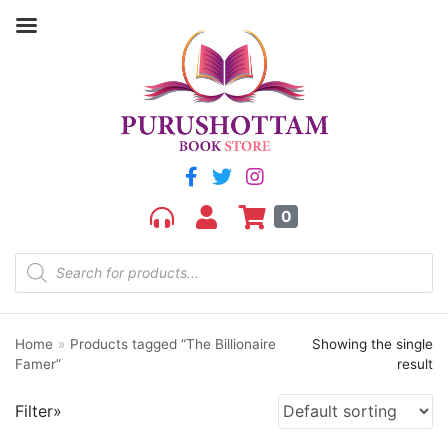
Filter by price
Price:
₹190
—
₹200
FILTER
0
Home
»
Products tagged “The Billionaire
Showing the single
Product categories
Famer”
result
aGR
Filter»
Bengali book