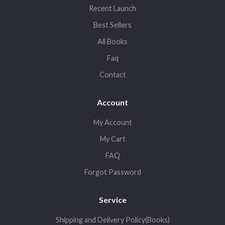
Recent Launch
Best Sellers
All Books
Faq
Contact
Account
My Account
My Cart
FAQ
Forgot Password
Service
Shipping and Delivery Policy(Books)