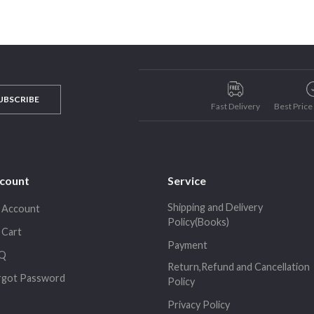
UBSCRIBE
Fast Delivery
Best Pric
count
Service
Shipping and Delivery
 Account
Policy(Books)
 Cart
Payment
Q
Return,Refund and Cancellation
rgot Password
Policy
Privacy Policy