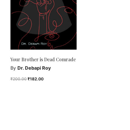
Your Brother is Dead Comrade
By
Dr. Debapi Roy
₹
200.00
₹
182.00