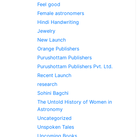
Feel good
Female astronomers
Hindi Handwriting
Jewelry
New Launch
Orange Publishers
Purushottam Publishers
Purushottam Publishers Pvt. Ltd.
Recent Launch
research
Sohini Bagchi
The Untold History of Women in
Astronomy
Uncategorized
Unspoken Tales
Upcoming Books