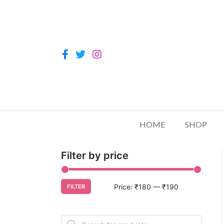
HOME
SHOP
Filter by price
Price:
₹180
—
₹190
FILTER