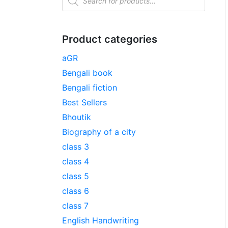
Product categories
aGR
Bengali book
Bengali fiction
Best Sellers
Bhoutik
Biography of a city
class 3
class 4
class 5
class 6
class 7
English Handwriting