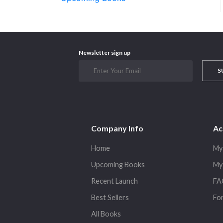
Newsletter sign up
S
Company Info
Ac
Home
My
Upcoming Books
My
Recent Launch
FA
Best Sellers
Fo
All Books