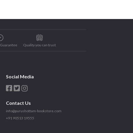
e Guarantee
Quality you can trust
Social Media
Contact Us
info@purushottam-bookstore.com
+91 90513 19555