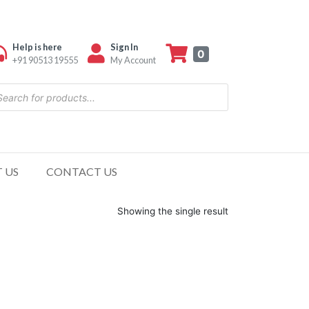
Help is here
Sign In
0
+91 90513 19555
My Account
 US
CONTACT US
Showing the single result