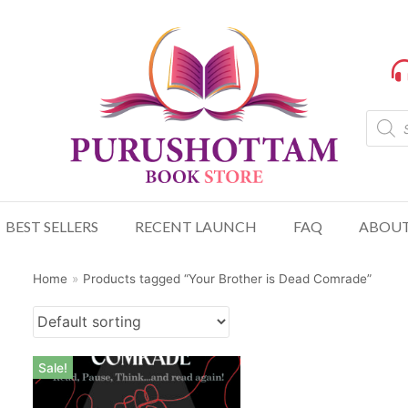
BEST SELLERS
RECENT LAUNCH
FAQ
ABOUT
Home
»
Products tagged “Your Brother is Dead Comrade”
Sale!