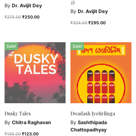
2)
By
Dr. Avijit Dey
By
Dr. Avijit Dey
₹
275.00
₹
250.00
₹
324.00
₹
295.00
Sale!
Sale!
Dusky Tales
Dwadash Jyotirlinga
By
Chitra Raghavan
By
Sashthipada
Chattopadhyay
₹
135.00
₹
123.00