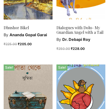
Dhushor Bikel
Dialogues with Dolu- My
Guardian Angel with a Tail
By
Ananda Gopal Garai
By
Dr. Debapi Roy
₹
225.00
₹
205.00
₹
250.00
₹
228.00
Sale!
Sale!