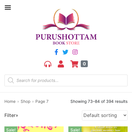
Filter by price
Price:
₹50
—
₹2,640
FILTER
0
Home
»
Shop
»
Page 7
Showing 73–84 of 394 results
Product categories
Filter»
aGR
Bengali book
Sale!
Sale!