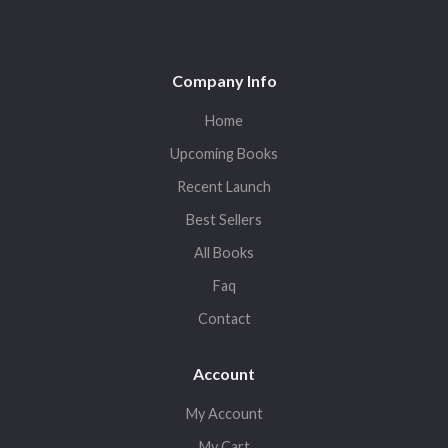
Company Info
Home
Upcoming Books
Recent Launch
Best Sellers
All Books
Faq
Contact
Account
My Account
My Cart