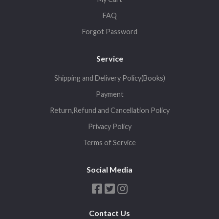
FAQ
Forgot Password
Service
Shipping and Delivery Policy(Books)
Payment
Return,Refund and Cancellation Policy
Privacy Policy
Terms of Service
Social Media
Contact Us