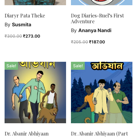
Diaryr Pata Theke
Dog Diaries-Ruel’s First
Adventure
By
Susmita
By
Ananya Nandi
₹
300.00
₹
273.00
₹
205.00
₹
187.00
Sale!
Sale!
Dr. Abanir Abhiyaan
Dr. Abanir Abhiyaan (Part