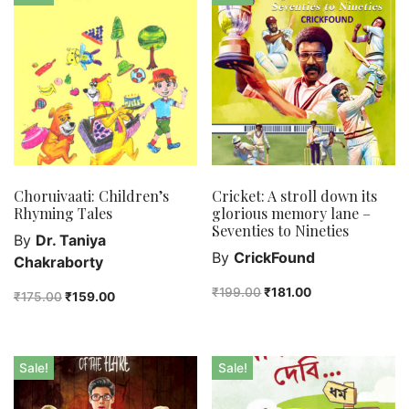
Bengali fiction
Best Sellers
Bhoutik
Biography of a city
class 3
class 4
class 5
class 6
Choruivaati: Children’s
Cricket: A stroll down its
Rhyming Tales
glorious memory lane –
class 7
Seventies to Nineties
By
Dr. Taniya
English Handwriting
By
CrickFound
Chakraborty
Feel good
₹
199.00
₹
181.00
Female astronomers
₹
175.00
₹
159.00
Hindi Handwriting
Jewelry
Sale!
Sale!
New Launch
Orange Publishers