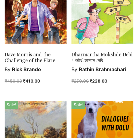
Purushottam Publishers
Purushottam Publishers Pvt. Ltd.
Recent Launch
research
Sohini Bagchi
The Untold History of Women in Astronomy
Dave Morris and the
Dharmartha Mokshde Debi
Challenge of the Flare
/ ধর্মার্থ মোক্ষদে দেবি
Uncategorized
By
Rick Brando
By
Rathin Brahmachari
Unspoken Tales
Upcoming Books
₹
450.00
₹
410.00
₹
250.00
₹
228.00
Sale!
Sale!