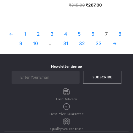
₹
315.00
₹
287.00
←
1
2
3
4
5
6
7
8
9
10
…
31
32
33
→
Newsletter sign up
SUBSCRIBE
Fast Delivery
Best Price Guarantee
Quality you can trust