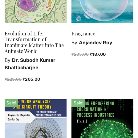
Evolution of Life:
Fragrance
Transformation of
By
Anjandev Roy
Inanimate Matter into The
Animate World
₹
205.00
₹
187.00
By
Dr. Subodh Kumar
Bhattacharjee
₹
225.00
₹
205.00
Sale!
Sale!