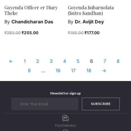
Goyenda Officer er Diary
Goyenda Subarnolata
Theke
(Sutro Sandhan)
By
Chandicharan Das
By
Dr. Avijit Dey
₹
280.00
₹
255.00
₹
195.00
₹
177.00
←
1
2
3
4
5
6
7
8
9
…
16
17
18
→
Newsletter sign up
SUBSCRIBE
Fast Delivery