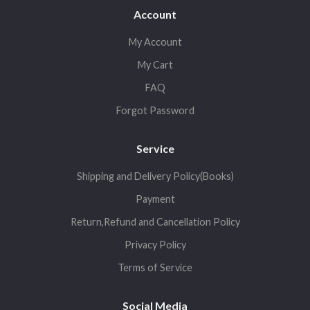
Account
My Account
My Cart
FAQ
Forgot Password
Service
Shipping and Delivery Policy(Books)
Payment
Return,Refund and Cancellation Policy
Privacy Policy
Terms of Service
Social Media