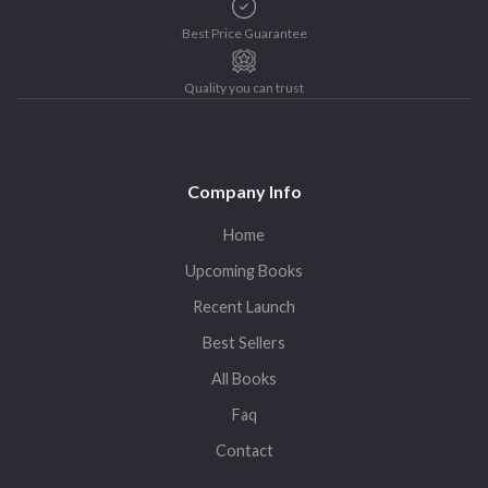
Best Price Guarantee
Quality you can trust
Company Info
Home
Upcoming Books
Recent Launch
Best Sellers
All Books
Faq
Contact