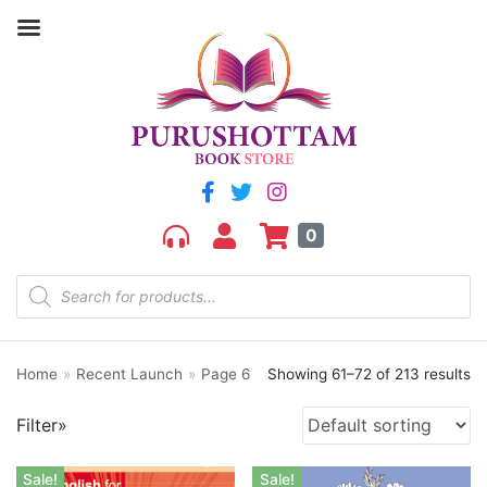
Filter by price
Price:
₹90
—
₹2,640
FILTER
0
Home
»
Recent Launch
»
Page 6
Showing 61–72 of 213 results
Product categories
Filter»
aGR
Bengali book
Sale!
Sale!