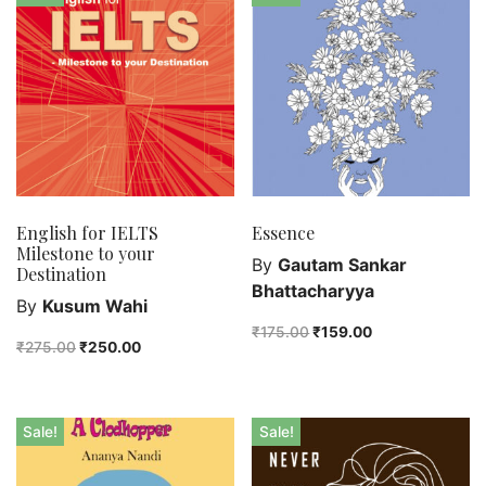
Bengali fiction
Best Sellers
Bhoutik
Biography of a city
class 3
class 4
class 5
class 6
English for IELTS
Essence
Milestone to your
class 7
By
Gautam Sankar
Destination
English Handwriting
Bhattacharyya
By
Kusum Wahi
Feel good
₹
175.00
₹
159.00
₹
275.00
₹
250.00
Female astronomers
Hindi Handwriting
Jewelry
Sale!
Sale!
New Launch
Orange Publishers