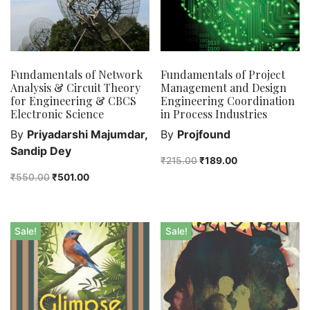
Fundamentals of Network
Fundamentals of Project
Analysis & Circuit Theory
Management and Design
for Engineering & CBCS
Engineering Coordination
Electronic Science
in Process Industries
By
Priyadarshi Majumdar,
By
Projfound
Sandip Dey
₹
215.00
₹
189.00
₹
550.00
₹
501.00
Sale!
Sale!