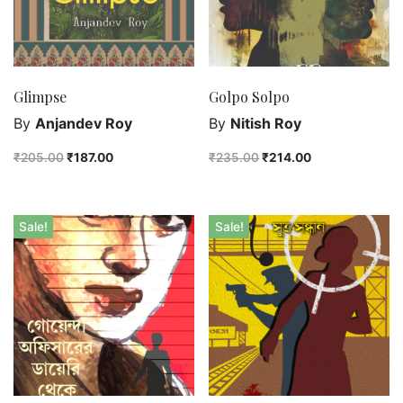
Glimpse
Golpo Solpo
By
Anjandev Roy
By
Nitish Roy
₹
205.00
₹
187.00
₹
235.00
₹
214.00
Sale!
Sale!