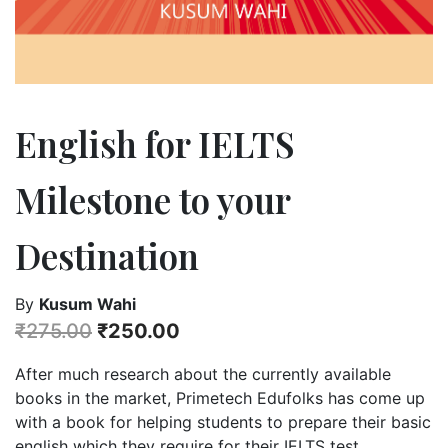
English for IELTS
Milestone to your
Destination
By
Kusum Wahi
₹
275.00
₹
250.00
After much research about the currently available
books in the market, Primetech Edufolks has come up
with a book for helping students to prepare their basic
english which they require for their IELTS test.