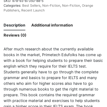
SKU:
978-93-87350-88-5
Categories:
Best Sellers
,
Non-Fiction
,
Non-Fiction
,
Orange
Publishers
,
Recent Launch
Description
Additional information
Reviews (0)
After much research about the currently available
books in the market, Primetech Edufolks has come up
with a book for helping students to prepare their basic
english which they require for their IELTS test.
Students generally have to go through the complete
grammar and basics to prepare for IELTS and many
others who aim for higher scores also have to go
through numerous books to get the right material to
prepare. This book contains the required grammar
with practice material and exercises to help students
gain a higher score in their IELTS exam. The book