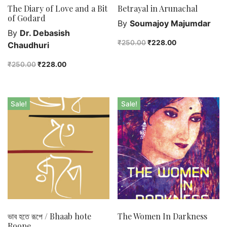
The Diary of Love and a Bit
Betrayal in Arunachal
of Godard
By
Soumajoy Majumdar
By
Dr. Debasish
₹
250.00
₹
228.00
Chaudhuri
₹
250.00
₹
228.00
Sale!
Sale!
ভাব হতে রূপে / Bhaab hote
The Women In Darkness
Roope