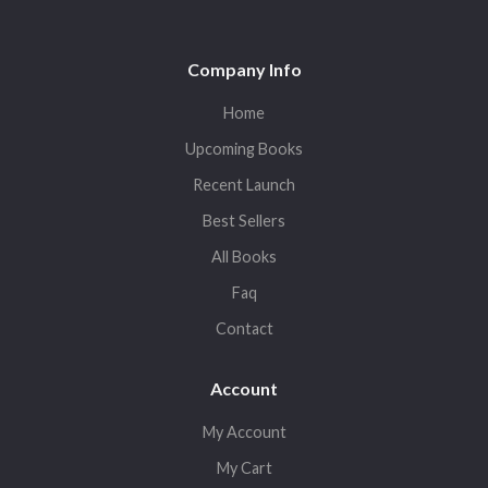
Company Info
Home
Upcoming Books
Recent Launch
Best Sellers
All Books
Faq
Contact
Account
My Account
My Cart