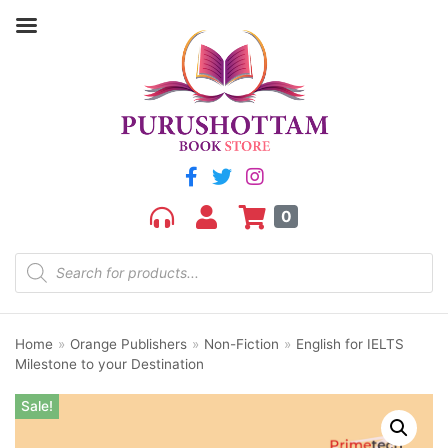
0
Home
»
Orange Publishers
»
Non-Fiction
»
English for IELTS
Milestone to your Destination
Sale!