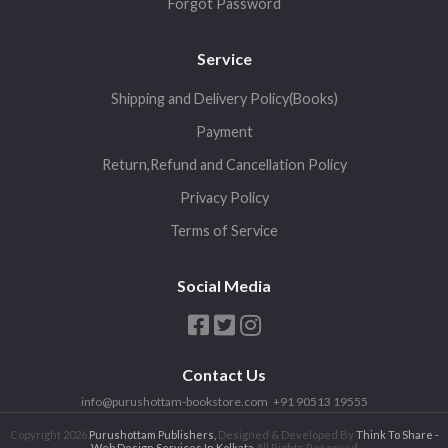
Forgot Password
Service
Shipping and Delivery Policy(Books)
Payment
Return,Refund and Cancellation Policy
Privacy Policy
Terms of Service
Social Media
Contact Us
info@purushottam-bookstore.com
+91 90513 19555
Copyright 2026,
Purushottam Publishers,
Designed & Developed By
Think To Share -
Web Design Services In Kolkata
All Rights Reserved