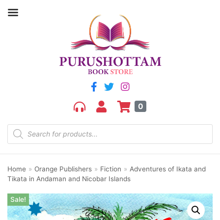
0
Home
»
Orange Publishers
»
Fiction
»
Adventures of Ikata and
Tikata in Andaman and Nicobar Islands
Sale!