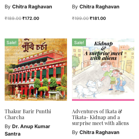
By
Chitra Raghavan
By
Chitra Raghavan
₹
189.00
₹
172.00
₹
199.00
₹
181.00
Sale!
Sale!
Thakur Barir Punthi
Adventures of Ikata &
Charcha
Tikata- Kidnap and a
surprise meet with aliens
By
Dr. Anup Kumar
By
Chitra Raghavan
Santra