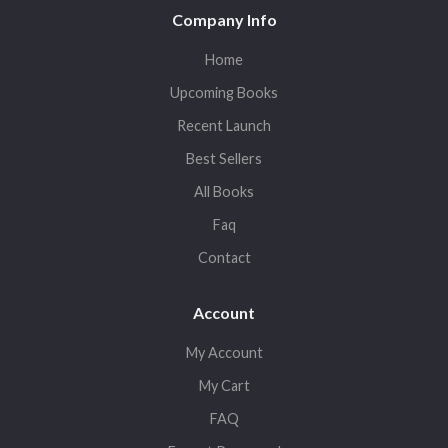
Company Info
Home
Upcoming Books
Recent Launch
Best Sellers
All Books
Faq
Contact
Account
My Account
My Cart
FAQ