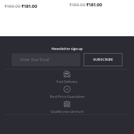
₹
199.00
₹
181.00
₹
199.00
₹
181.00
Newsletter sign up
SUBSCRIBE
Fast Delivery
Best Price Guarantee
Quality you can trust