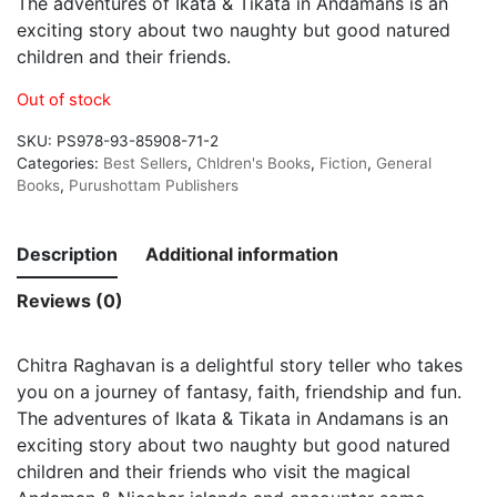
The adventures of Ikata & Tikata in Andamans is an
exciting story about two naughty but good natured
children and their friends.
Out of stock
SKU:
PS978-93-85908-71-2
Categories:
Best Sellers
,
Chldren's Books
,
Fiction
,
General
Books
,
Purushottam Publishers
Description
Additional information
Reviews (0)
Chitra Raghavan is a delightful story teller who takes
you on a journey of fantasy, faith, friendship and fun.
The adventures of Ikata & Tikata in Andamans is an
exciting story about two naughty but good natured
children and their friends who visit the magical