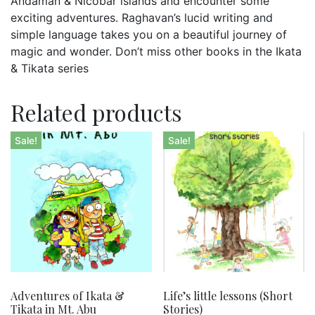
Andaman & Nicobar islands and encounter some
exciting adventures. Raghavan’s lucid writing and
simple language takes you on a beautiful journey of
magic and wonder. Don’t miss other books in the Ikata
& Tikata series
Related products
Sale!
Sale!
Adventures of Ikata &
Life’s little lessons (Short
Tikata in Mt. Abu
Stories)