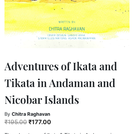
Adventures of Ikata and
Tikata in Andaman and
Nicobar Islands
By
Chitra Raghavan
₹
195.00
₹
177.00