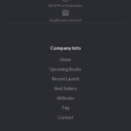
Best Price Guarantee
Quality you can trust
Company Info
Home
Upcoming Books
Recent Launch
Best Sellers
All Books
Faq
Contact