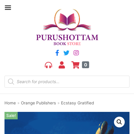
0
Home
»
Orange Publishers
»
Ecstasy Gratified
Sale!