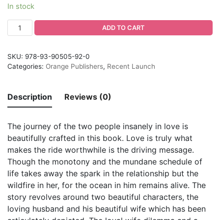
In stock
ADD TO CART
SKU:
978-93-90505-92-0
Categories:
Orange Publishers
,
Recent Launch
Description
Reviews (0)
The journey of the two people insanely in love is
beautifully crafted in this book. Love is truly what
makes the ride worthwhile is the driving message.
Though the monotony and the mundane schedule of
life takes away the spark in the relationship but the
wildfire in her, for the ocean in him remains alive. The
story revolves around two beautiful characters, the
loving husband and his beautiful wife which has been