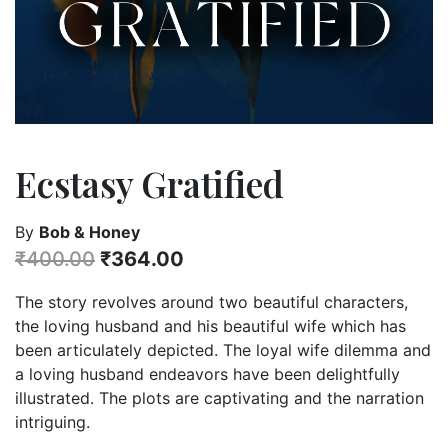
Ecstasy Gratified
By
Bob & Honey
₹
400.00
₹
364.00
The story revolves around two beautiful characters,
the loving husband and his beautiful wife which has
been articulately depicted. The loyal wife dilemma and
a loving husband endeavors have been delightfully
illustrated. The plots are captivating and the narration
intriguing.