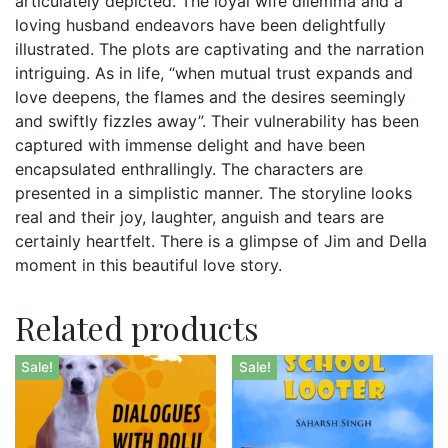
articulately depicted. The loyal wife dilemma and a
loving husband endeavors have been delightfully
illustrated. The plots are captivating and the narration
intriguing. As in life, “when mutual trust expands and
love deepens, the flames and the desires seemingly
and swiftly fizzles away”. Their vulnerability has been
captured with immense delight and have been
encapsulated enthrallingly. The characters are
presented in a simplistic manner. The storyline looks
real and their joy, laughter, anguish and tears are
certainly heartfelt. There is a glimpse of Jim and Della
moment in this beautiful love story.
Related products
Sale!
Sale!