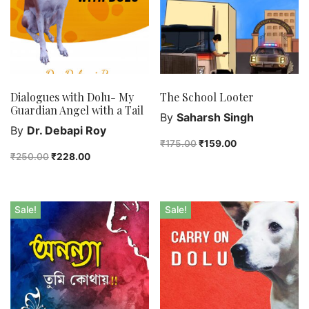
Dialogues with Dolu- My
The School Looter
Guardian Angel with a Tail
By
Saharsh Singh
By
Dr. Debapi Roy
₹
175.00
₹
159.00
₹
250.00
₹
228.00
Sale!
Sale!