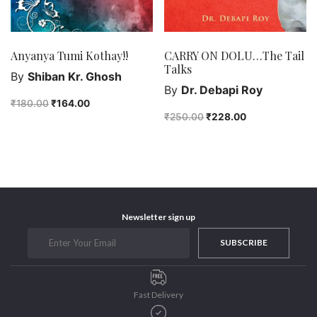
Anyanya Tumi Kothay!!
CARRY ON DOLU…The Tail
Talks
By
Shiban Kr. Ghosh
By
Dr. Debapi Roy
₹
180.00
₹
164.00
₹
250.00
₹
228.00
Newsletter sign up
SUBSCRIBE
Fast Delivery