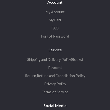
Account
My Account
My Cart
FAQ
Forgot Password
Service
Shipping and Delivery Policy(Books)
Payment
Return,Refund and Cancellation Policy
Privacy Policy
Terms of Service
Social Media