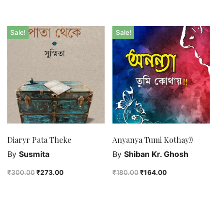
Sale!
Sale!
Diaryr Pata Theke
Anyanya Tumi Kothay!!
By
Susmita
By
Shiban Kr. Ghosh
₹
300.00
₹
273.00
₹
180.00
₹
164.00