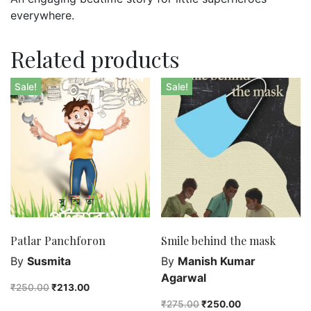
everywhere.
Related products
Sale!
Sale!
Patlar Panchforon
Smile behind the mask
By
Susmita
By
Manish Kumar
Agarwal
₹
250.00
₹
213.00
₹
275.00
₹
250.00