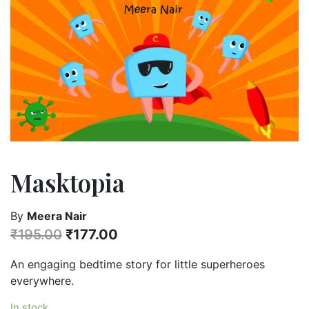
Masktopia
By
Meera Nair
₹
195.00
₹
177.00
An engaging bedtime story for little superheroes
everywhere.
In stock