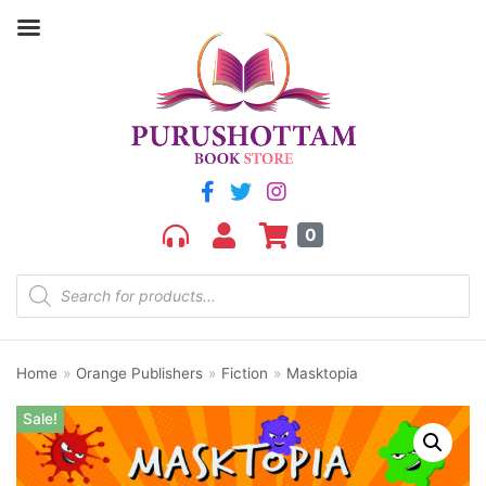
0
Home
»
Orange Publishers
»
Fiction
»
Masktopia
Sale!