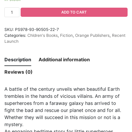
ADD TO CART
SKU:
PS978-93-90505-22-7
Categories:
Chldren's Books
,
Fiction
,
Orange Publishers
,
Recent
Launch
Description
Additional information
Reviews (0)
A battle of the century unveils when beautiful Earth
trembles in the hands of vicious villains. An army of
superheroes from a faraway galaxy has arrived to
fight the bad and rescue our planet once and for all.
Whether they will succeed in this mission or not is a
mystery.
An engaging bedtime story for little superheroes