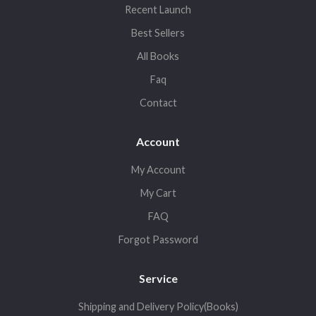
Recent Launch
Best Sellers
All Books
Faq
Contact
Account
My Account
My Cart
FAQ
Forgot Password
Service
Shipping and Delivery Policy(Books)