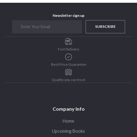
Newsletter sign up
SUBSCRIBE
Fast Delivery
Best Price Guarantee
Quality you can trust
Company Info
Home
Upcoming Books