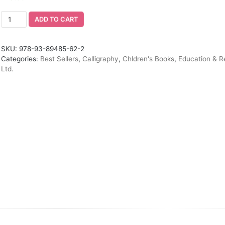
ADD TO CART
SKU:
978-93-89485-62-2
Categories:
Best Sellers
,
Calligraphy
,
Chldren's Books
,
Education & R
Ltd.