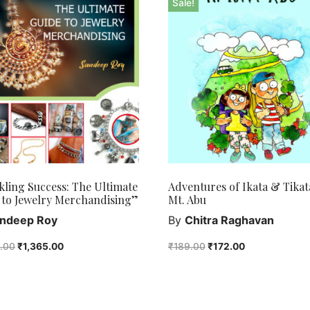
Sale!
kling Success: The Ultimate
Adventures of Ikata & Tikat
 to Jewelry Merchandising”
Mt. Abu
ndeep Roy
By
Chitra Raghavan
0.00
₹
1,365.00
₹
189.00
₹
172.00