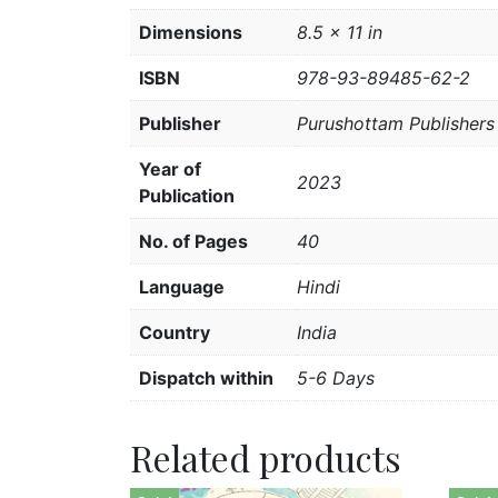
Dimensions
8.5 × 11 in
ISBN
978-93-89485-62-2
Publisher
Purushottam Publishers 
Year of
2023
Publication
No. of Pages
40
Language
Hindi
Country
India
Dispatch within
5-6 Days
Related products