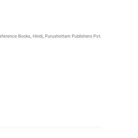
eference Books
,
Hindi
,
Purushottam Publishers Pvt.