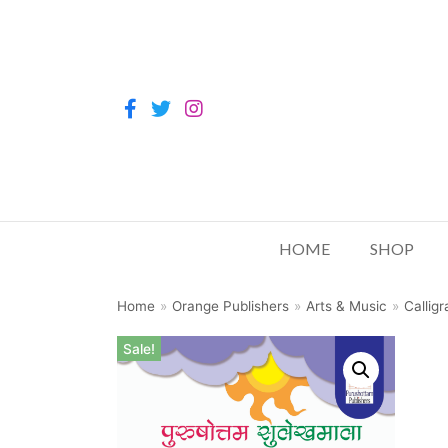
HOME
SHOP
Home
»
Orange Publishers
»
Arts & Music
»
Callig
Sale!