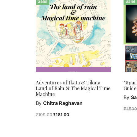
Sale!
Sale!
Adventures of Ikata & Tikata-
“Spar
Land of Rain & The Magical Time
Guide
Machine
By
Sa
By
Chitra Raghavan
₹
1,50
₹
199.00
₹
181.00