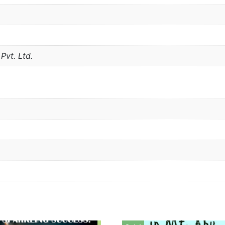
Pvt. Ltd.