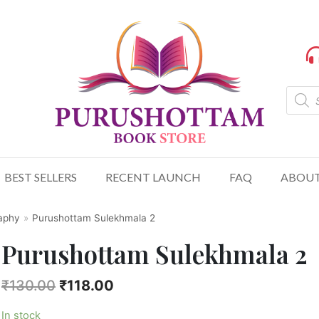
BEST SELLERS
RECENT LAUNCH
FAQ
ABOUT
raphy
»
Purushottam Sulekhmala 2
Purushottam Sulekhmala 2
₹
130.00
₹
118.00
In stock