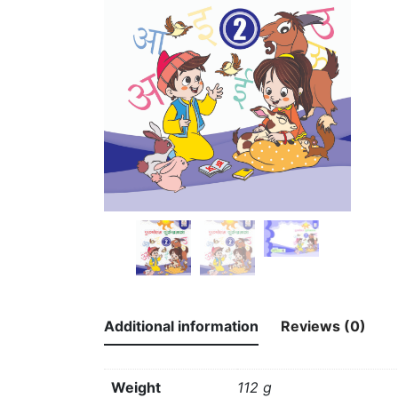
Additional information
Reviews (0)
Weight
112 g