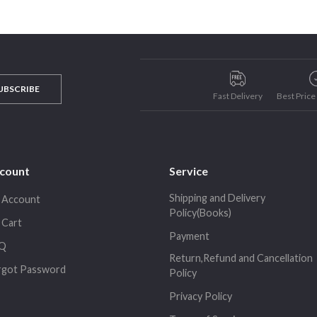
UBSCRIBE
Fast Delivery
Best Pric
count
Service
Shipping and Delivery
 Account
Policy(Books)
 Cart
Payment
Q
Return,Refund and Cancellation
rgot Password
Policy
Privacy Policy