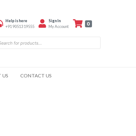
Help is here
Sign In
0
+91 90513 19555
My Account
 US
CONTACT US