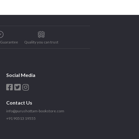
e Guarantee
Quality you can trust
Social Media
Contact Us
info@purushottam-bookstore.com
+91 90513 19555