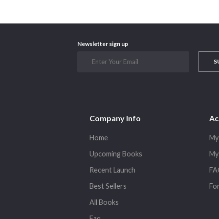
Newsletter sign up
S
Company Info
Ac
Home
My
Upcoming Books
My
Recent Launch
FA
Best Sellers
Fo
All Books
Faq