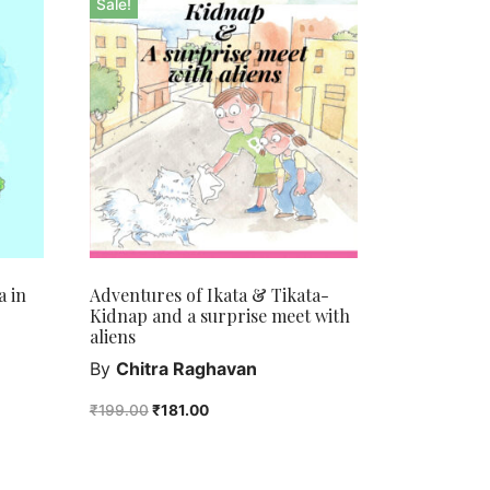
Sale!
a in
Adventures of Ikata & Tikata-
Kidnap and a surprise meet with
aliens
By
Chitra Raghavan
₹
199.00
₹
181.00