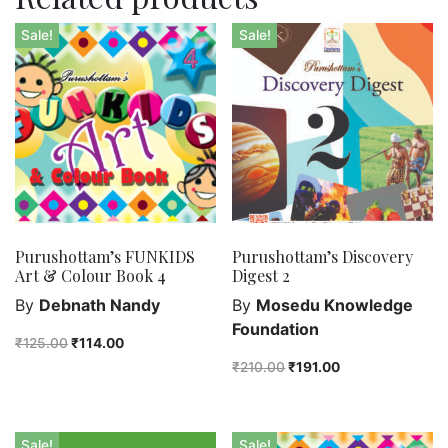
Sale!
Sale!
Purushottam’s FUNKIDS
Purushottam’s Discovery
Art & Colour Book 4
Digest 2
By
Debnath Nandy
By
Mosedu Knowledge
Foundation
₹
125.00
₹
114.00
₹
210.00
₹
191.00
Sale!
Sale!