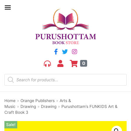
0
Home
»
Orange Publishers
»
Arts &
Music
»
Drawing
»
Drawing
»
Purushottam’s FUNKIDS Art &
Craft Book 3
Sale!