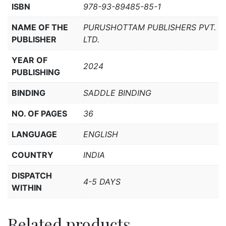
ISBN
978-93-89485-85-1
NAME OF THE
PURUSHOTTAM PUBLISHERS PVT.
PUBLISHER
LTD.
YEAR OF
2024
PUBLISHING
BINDING
SADDLE BINDING
NO. OF PAGES
36
LANGUAGE
ENGLISH
COUNTRY
INDIA
DISPATCH
4-5 DAYS
WITHIN
Related products