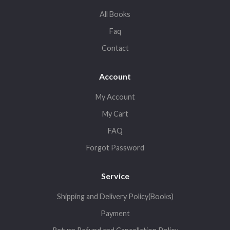
All Books
Faq
Contact
Account
My Account
My Cart
FAQ
Forgot Password
Service
Shipping and Delivery Policy(Books)
Payment