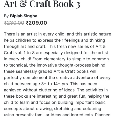
Art & Craft Book 3
By
Biplab Singha
₹
230.00
₹
209.00
There is an artist in every child, and this artistic nature
helps children to express their feelings and thinking
through art and craft. This fresh new series of Art &
Craft vol. 1 to 8 are especially designed for the artist
in every child! From elementary to simple to common
to technical, the innovative thought-process behind
these seamlessly graded Art & Craft books will
perfectly complement the creative adventure of every
child between age 3+ to 14+ yrs. This has been
achieved without cluttering of ideas. The activities in
these books are interesting and great fun, helping the
child to learn and focus on building important basic
concepts about drawing, sketching and colouring
using presently familiar ideas and ingredients. Planned,