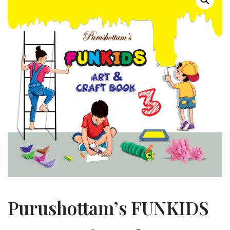
Purushottam’s FUNKIDS