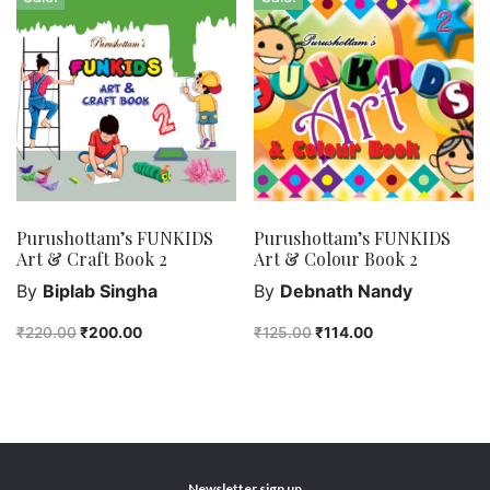
Purushottam’s FUNKIDS
Purushottam’s FUNKIDS
Art & Craft Book 2
Art & Colour Book 2
By
Biplab Singha
By
Debnath Nandy
₹
220.00
₹
200.00
₹
125.00
₹
114.00
Newsletter sign up