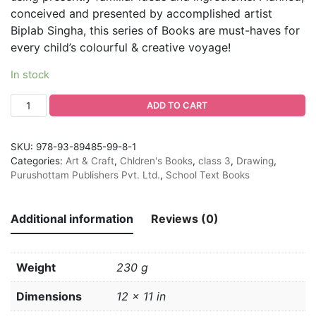
conceived and presented by accomplished artist
Biplab Singha, this series of Books are must-haves for
every child’s colourful & creative voyage!
In stock
ADD TO CART
SKU:
978-93-89485-99-8-1
Categories:
Art & Craft
,
Chldren's Books
,
class 3
,
Drawing
,
Purushottam Publishers Pvt. Ltd.
,
School Text Books
Additional information
Reviews (0)
Weight
230 g
Dimensions
12 × 11 in