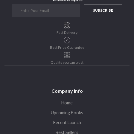
SUBSCRIBE
Fast Delivery
Best Price Guarantee
Quality you can trust
Company Info
Home
Upcoming Books
Recent Launch
Best Sellers