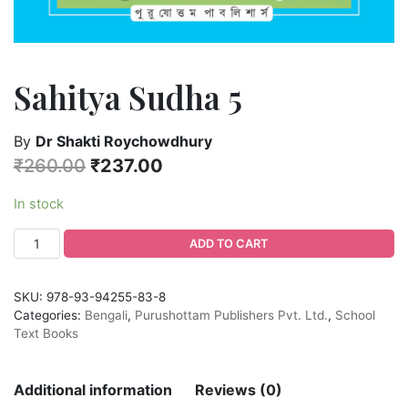
Sahitya Sudha 5
By
Dr Shakti Roychowdhury
₹
260.00
₹
237.00
In stock
ADD TO CART
SKU:
978-93-94255-83-8
Categories:
Bengali
,
Purushottam Publishers Pvt. Ltd.
,
School
Text Books
Additional information
Reviews (0)