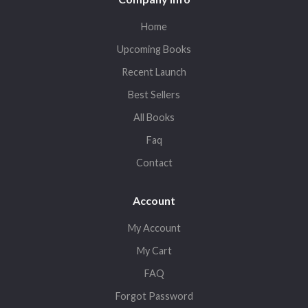
Home
Upcoming Books
Recent Launch
Best Sellers
All Books
Faq
Contact
Account
My Account
My Cart
FAQ
Forgot Password