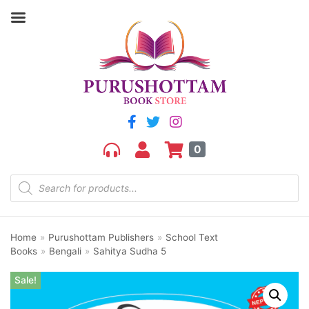
0
Home
»
Purushottam Publishers
»
School Text
Books
»
Bengali
»
Sahitya Sudha 5
Sale!