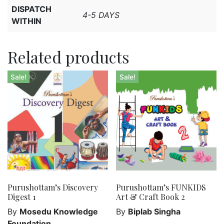
DISPATCH
4-5 DAYS
WITHIN
Related products
Sale!
Sale!
Purushottam’s Discovery
Purushottam’s FUNKIDS
Digest 1
Art & Craft Book 2
By
Mosedu Knowledge
By
Biplab Singha
Foundation