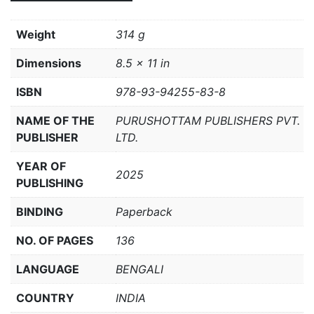
Weight
314 g
Dimensions
8.5 × 11 in
ISBN
978-93-94255-83-8
NAME OF THE
PURUSHOTTAM PUBLISHERS PVT.
PUBLISHER
LTD.
YEAR OF
2025
PUBLISHING
BINDING
Paperback
NO. OF PAGES
136
LANGUAGE
BENGALI
COUNTRY
INDIA