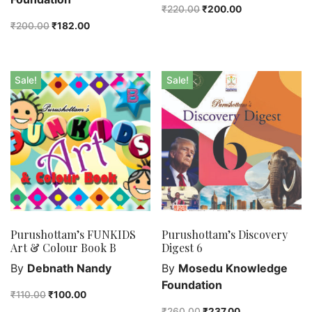
₹
220.00
₹
200.00
₹
200.00
₹
182.00
Sale!
Sale!
Purushottam’s FUNKIDS
Purushottam’s Discovery
Art & Colour Book B
Digest 6
By
Debnath Nandy
By
Mosedu Knowledge
Foundation
₹
110.00
₹
100.00
₹
260.00
₹
237.00