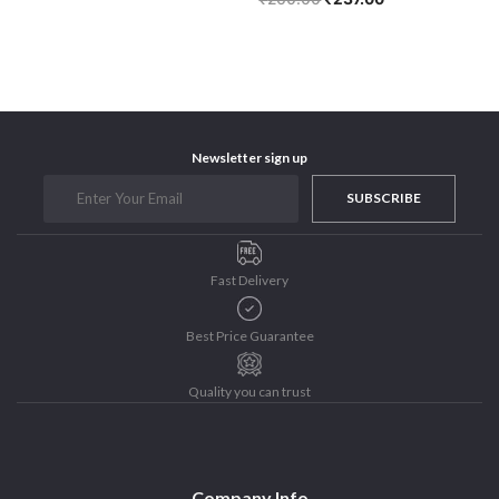
Newsletter sign up
SUBSCRIBE
Fast Delivery
Best Price Guarantee
Quality you can trust
Company Info