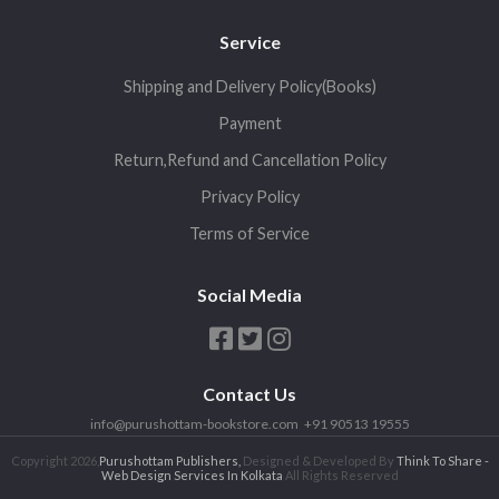
Service
Shipping and Delivery Policy(Books)
Payment
Return,Refund and Cancellation Policy
Privacy Policy
Terms of Service
Social Media
Contact Us
info@purushottam-bookstore.com
+91 90513 19555
Copyright 2026,
Purushottam Publishers,
Designed & Developed By
Think To Share -
Web Design Services In Kolkata
All Rights Reserved