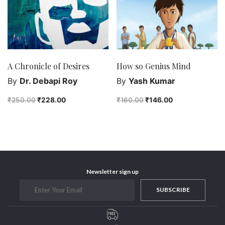
A Chronicle of Desires
How so Genius Mind
By
Dr. Debapi Roy
By
Yash Kumar
₹
250.00
₹
228.00
₹
160.00
₹
146.00
Newsletter sign up
SUBSCRIBE