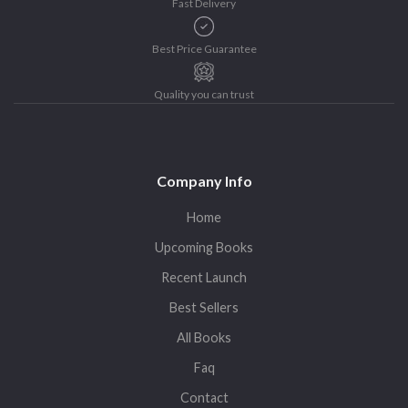
Fast Delivery
Best Price Guarantee
Quality you can trust
Company Info
Home
Upcoming Books
Recent Launch
Best Sellers
All Books
Faq
Contact