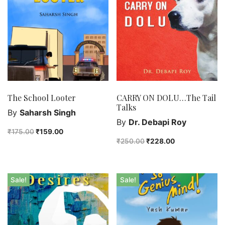
The School Looter
CARRY ON DOLU…The Tail
Talks
By
Saharsh Singh
By
Dr. Debapi Roy
₹
175.00
₹
159.00
₹
250.00
₹
228.00
Sale!
Sale!