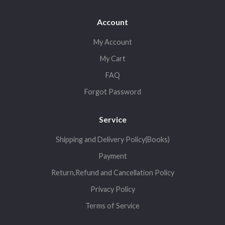
Account
My Account
My Cart
FAQ
Forgot Password
Service
Shipping and Delivery Policy(Books)
Payment
Return,Refund and Cancellation Policy
Privacy Policy
Terms of Service