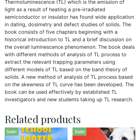
Thermoluminescence (TL) which is the emission of
light as a result of heating a pre-irradiated
semiconductor or insulator has found wide application
in dating, dosimetry and defect studies of solids. The
book consists of five chapters beginning with a
historical introduction to TL and a brief discussion on
the overall luminescence phenomenon. The book deals
with different methods of analysis of TL process to
extract the relevant trapping parameters using
different models of TL based on the band theory of
solids. A new method of analysis of TL process based
on the skewness of TL curve has been developed. The
book can be used effectively by established TL
investigators and new students taking up TL research.
Related products
Sale!
Sale!