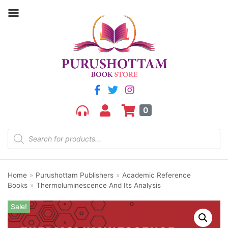
0
Home
»
Purushottam Publishers
»
Academic Reference
Books
»
Thermoluminescence And Its Analysis
Sale!