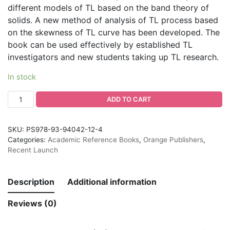
different models of TL based on the band theory of
solids. A new method of analysis of TL process based
on the skewness of TL curve has been developed. The
book can be used effectively by established TL
investigators and new students taking up TL research.
In stock
ADD TO CART
SKU:
PS978-93-94042-12-4
Categories:
Academic Reference Books
,
Orange Publishers
,
Recent Launch
Description
Additional information
Reviews (0)