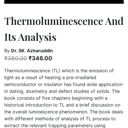
Thermoluminescence And
Its Analysis
By
Dr. SK. Azharuddin
₹
380.00
₹
346.00
Thermoluminescence (TL) which is the emission of
light as a result of heating a pre-irradiated
semiconductor or insulator has found wide application
in dating, dosimetry and defect studies of solids. The
book consists of five chapters beginning with a
historical introduction to TL and a brief discussion on
the overall luminescence phenomenon. The book deals
with different methods of analysis of TL process to
extract the relevant trapping parameters using