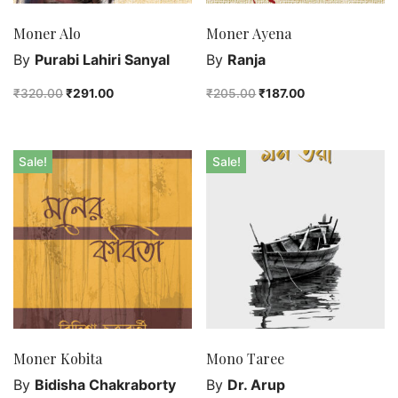
Moner Alo
Moner Ayena
By
Purabi Lahiri Sanyal
By
Ranja
₹
320.00
₹
291.00
₹
205.00
₹
187.00
Sale!
Sale!
Moner Kobita
Mono Taree
By
Bidisha Chakraborty
By
Dr. Arup