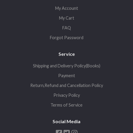
My Account
My Cart
FAQ
Forgot Password
Service
Shipping and Delivery Policy(Books)
Payment
Return,Refund and Cancellation Policy
Privacy Policy
Terms of Service
Social Media