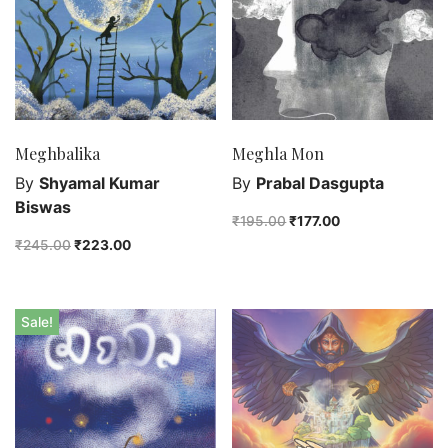
Agreecultural
Art & Photography
Arts & Music
Biographies & Memoirs
Business & Investing
Meghbalika
Meghla Mon
Chldren's Books
By
Shyamal Kumar
By
Prabal Dasgupta
Coffee Table Editions
Biswas
₹
195.00
₹
177.00
Comics & Graphic Novels
₹
245.00
₹
223.00
Computers & Technology
Crafts, Hobbies & Home
Drama
Sale!
Education & Reference Books
Fiction
Food & Cooking
Health & Wellness