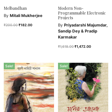
Unspoken Tales
Melbandhan
Modern Non-
Programmable Electronic
Upcoming Books
By
Mitali Mukherjee
Projects
By
Priyadarshi Majumdar,
₹
200.00
₹
182.00
Sandip Dey & Pradip
Karmakar
₹
1,618.00
₹
1,472.00
Sale!
Sale!