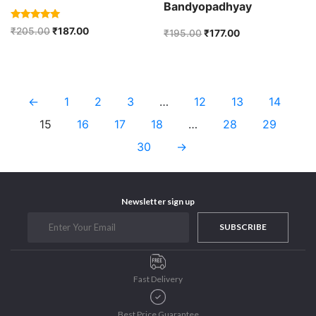
Bandyopadhyay
Rated
₹
205.00
₹
187.00
₹
195.00
₹
177.00
5.00
out of 5
←
1
2
3
…
12
13
14
15
16
17
18
…
28
29
30
→
Newsletter sign up
SUBSCRIBE
Fast Delivery
Best Price Guarantee