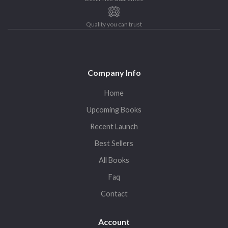
Quality you can trust
Company Info
Home
Upcoming Books
Recent Launch
Best Sellers
All Books
Faq
Contact
Account