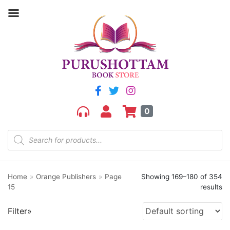
Filter by price
Price:
₹50
—
₹1,600
FILTER
0
Home
»
Orange Publishers
»
Page
Showing 169–180 of 354
Product categories
15
results
aGR
Filter»
Bengali book